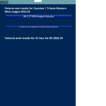
Fixtures and results for Counties 1 Tribute Western
West League 2023-24
All C1TWW league fixtures
St Ives 1st XV, Reserves & Colts fixtures 2023-24
Fixtures and results for St Ives 1st XV 2023-24