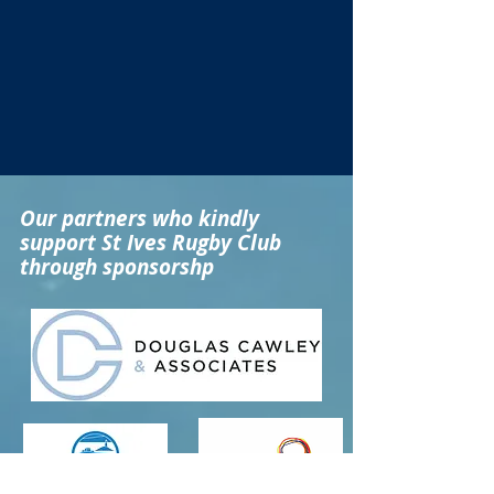
Our partners who kindly
support St Ives Rugby Club
through sponsorshp