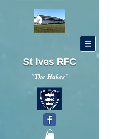
St Ives RFC
"
"The Hakes