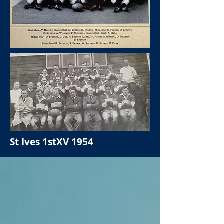
St Ives 1stXV 1954