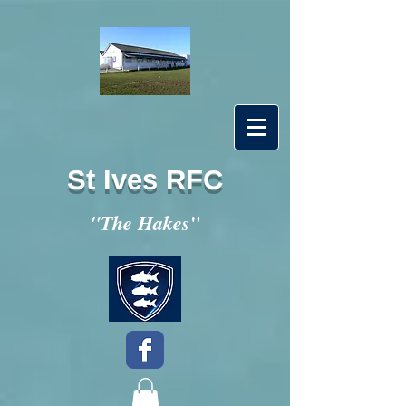
St Ives RFC
"
"The Hakes