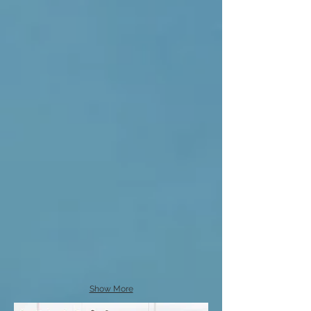
Show More