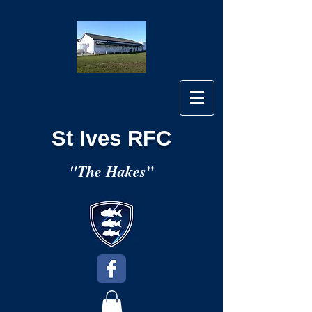
St Ives RFC
"
"The Hakes