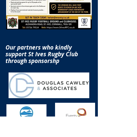
Our partners who kindly
support St Ives Rugby Club
through sponsorshp