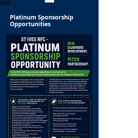
Platinum Sponsorship
Opportunities