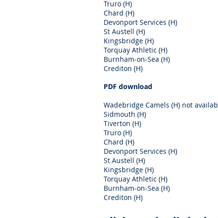
Truro (H)
Chard (H)
Devonport Services (H)
St Austell (H)
Kingsbridge (H)
Torquay Athletic (H)
Burnham-on-Sea (H)
Crediton (H)
PDF download
Wadebridge Camels (H) not availab
Sidmouth (H)
Tiverton (H)
Truro (H)
Chard (H)
Devonport Services (H)
St Austell (H)
Kingsbridge (H)
Torquay Athletic (H)
Burnham-on-Sea (H)
Crediton (H)