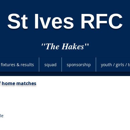
St Ives RFC
"
"The Hakes
fixtures & results
squad
sponsorship
youth / girls /
XV home matches
le