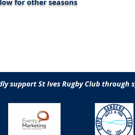
elow for other seasons
ly support St Ives Rugby Club through 