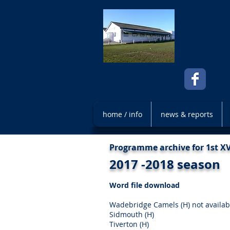
home / info
news & reports
Programme archive for 1st 
2017 -2018 season
Word file download
Wadebridge Camels (H) not availab
Sidmouth (H)
Tiverton (H)