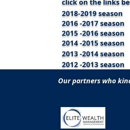
click on the links b
2018-2019 season
2016 -2017 season
2015 -2016 season
2014 -2015 season
2013 -2014 season
2012 -2013 season
Our partners who kind