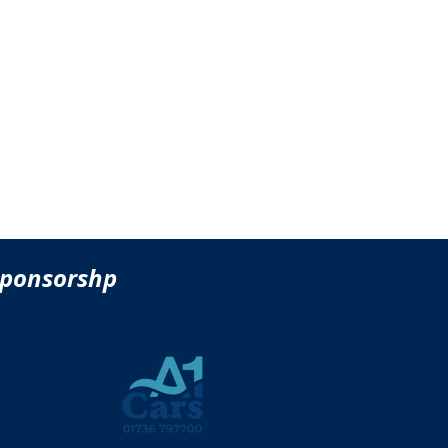
sponsorshp