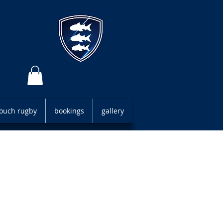
 touch rugby
bookings
gallery