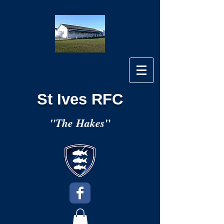
St Ives RFC
"
"The Hakes