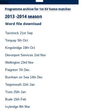
Programme archive for 1st XV home matches
2013 -2014
season
Word file download
Tavistock 21st Sep
Torquay 5th Oct
Kingsbridge 19th Oct
Devonport Services 2nd Nov
Wellington 23rd Nov
Paignton 7th Dec
Burnham on Sea 14th Dec
Teignmouth 11th Jan
Truro 25th Jan
Bude 15th Feb
Ivybridge 8th Mar