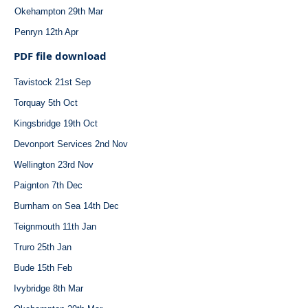
Okehampton 29th Mar
Penryn 12th Apr
PDF file download
Tavistock 21st Sep
Torquay 5th Oct
Kingsbridge 19th Oct
Devonport Services 2nd Nov
Wellington 23rd Nov
Paignton 7th Dec
Burnham on Sea 14th Dec
Teignmouth 11th Jan
Truro 25th Jan
Bude 15th Feb
Ivybridge 8th Mar