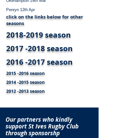
Okehampton 29th Mar
Penryn 12th Apr
click on the links below for other
seasons
2018-2019 season
2017 -2018 season
2016 -2017 season
2015 -2016 season
2014 -2015 season
2012 -2013 season
Our partners who kindly
support St Ives Rugby Club
through sponsorshp