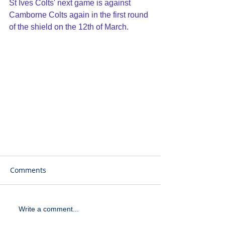
St Ives Colts' next game is against 
Camborne Colts again in the first round 
of the shield on the 12th of March.
Comments
Write a comment...