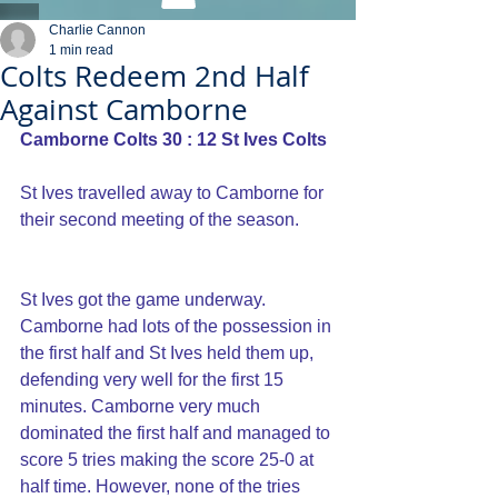
Charlie Cannon
1 min read
Colts Redeem 2nd Half
Against Camborne
Camborne Colts 30 : 12 St Ives Colts
St Ives travelled away to Camborne for 
their second meeting of the season.
St Ives got the game underway. 
Camborne had lots of the possession in 
the first half and St Ives held them up, 
defending very well for the first 15 
minutes. Camborne very much 
dominated the first half and managed to 
score 5 tries making the score 25-0 at 
half time. However, none of the tries 