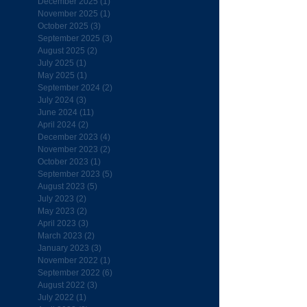
December 2025
(1)
1 post
November 2025
(1)
1 post
October 2025
(3)
3 posts
September 2025
(3)
3 posts
August 2025
(2)
2 posts
July 2025
(1)
1 post
May 2025
(1)
1 post
September 2024
(2)
2 posts
July 2024
(3)
3 posts
June 2024
(11)
11 posts
April 2024
(2)
2 posts
December 2023
(4)
4 posts
November 2023
(2)
2 posts
October 2023
(1)
1 post
September 2023
(5)
5 posts
August 2023
(5)
5 posts
July 2023
(2)
2 posts
May 2023
(2)
2 posts
April 2023
(3)
3 posts
March 2023
(2)
2 posts
January 2023
(3)
3 posts
November 2022
(1)
1 post
September 2022
(6)
6 posts
August 2022
(3)
3 posts
July 2022
(1)
1 post