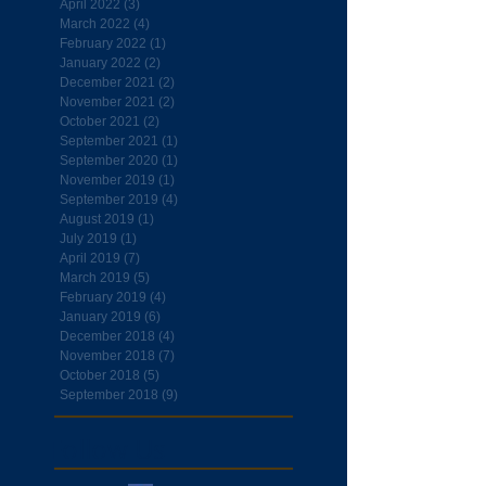
April 2022
(3)
3 posts
March 2022
(4)
4 posts
February 2022
(1)
1 post
January 2022
(2)
2 posts
December 2021
(2)
2 posts
November 2021
(2)
2 posts
October 2021
(2)
2 posts
September 2021
(1)
1 post
September 2020
(1)
1 post
November 2019
(1)
1 post
September 2019
(4)
4 posts
August 2019
(1)
1 post
July 2019
(1)
1 post
April 2019
(7)
7 posts
March 2019
(5)
5 posts
February 2019
(4)
4 posts
January 2019
(6)
6 posts
December 2018
(4)
4 posts
November 2018
(7)
7 posts
October 2018
(5)
5 posts
September 2018
(9)
9 posts
Follow Us