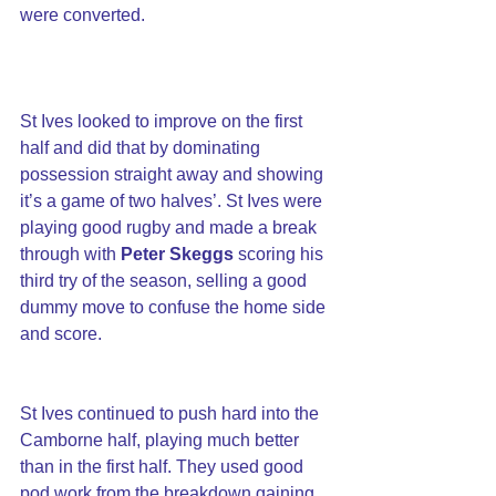
were converted.
St Ives looked to improve on the first 
half and did that by dominating 
possession straight away and showing 
it’s a game of two halves’. St Ives were 
playing good rugby and made a break 
through with 
Peter Skeggs
 scoring his 
third try of the season, selling a good 
dummy move to confuse the home side 
and score.
St Ives continued to push hard into the 
Camborne half, playing much better 
than in the first half. They used good 
pod work from the breakdown gaining 