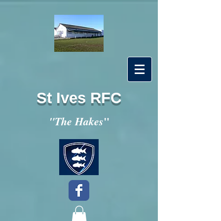
St Ives RFC
"
"The Hakes