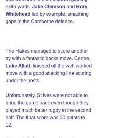
extra yards. 
Jake Clemson
 and 
Rory 
Whitehead
 led by example, smashing 
gaps in the Camborne defence.
The Hakes managed to score another 
try with a fantastic backs move. Centre, 
Luke Allatt
, finished off the well worked 
move with a good attacking line scoring 
under the posts.
Unfortunately, St Ives were not able to 
bring the game back even though they 
played much better rugby in the second 
half. The final score was 30 points to 
12.