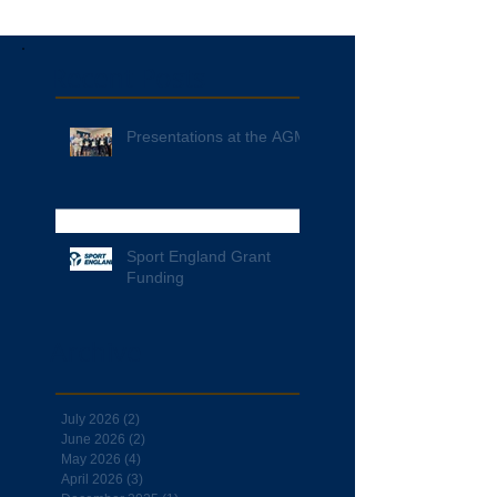
Recent Posts
Presentations at the AGM
Sport England Grant
Funding
Archive
July 2026
(2)
2 posts
June 2026
(2)
2 posts
May 2026
(4)
4 posts
April 2026
(3)
3 posts