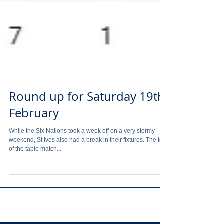
Round up for Saturday 19th
February
While the Six Nations took a week off on a very stormy
weekend, St Ives also had a break in their fixtures. The top
of the table match...