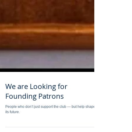
We are Looking for
Founding Patrons
People who don’t just support the club — but help shape
its future.