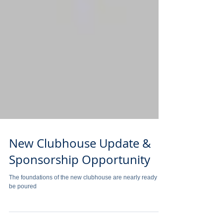
New Clubhouse Update &
Sponsorship Opportunity
The foundations of the new clubhouse are nearly ready to