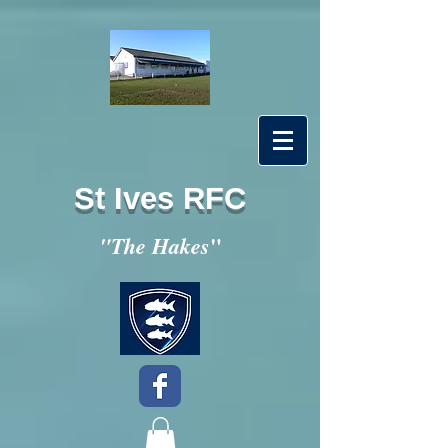
St Ives RFC
"
"The Hakes