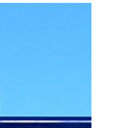
be poured