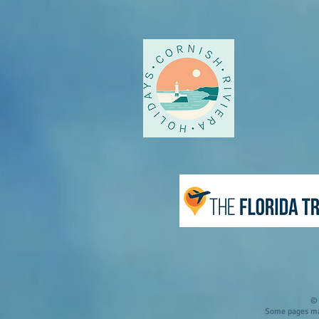
© 
Some pages may