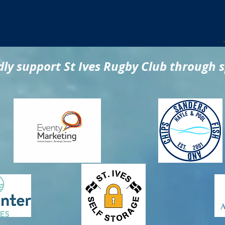
ly support St Ives Rugby Club through 