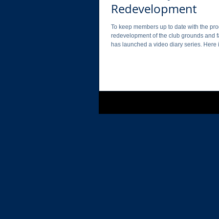
Redevelopment
To keep members up to date with the pro
redevelopment of the club grounds and fa
has launched a video diary series. Here is