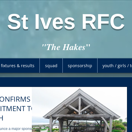
St Ives RFC
"
"The Hakes
fixtures & results
squad
sponsorship
youth / girls /
ONFIRMS
H
nounce a major sponsor