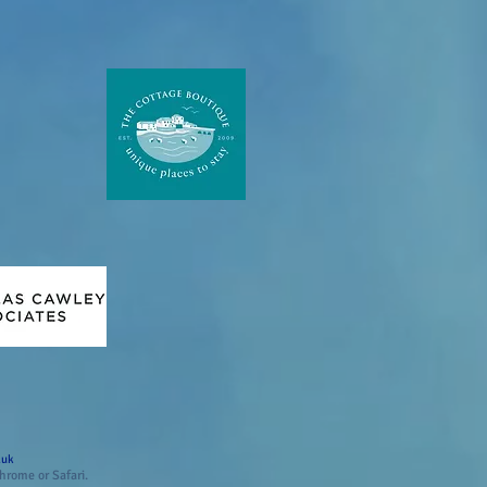
.uk
hrome or Safari.