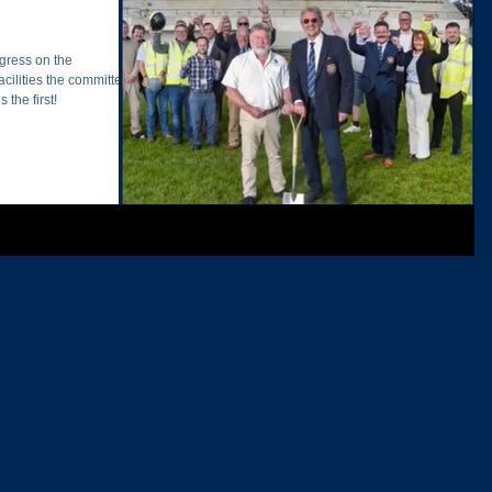
gress on the
cilities the committee
 the first!