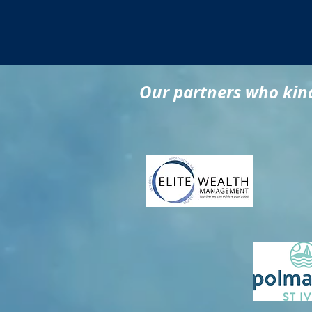
Our partners who kind