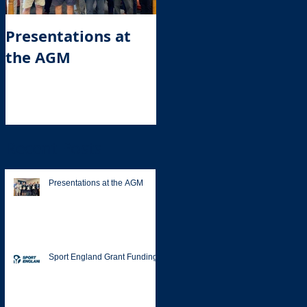
Presentations at
Sport England
the AGM
Grant Funding
Recent Posts
Presentations at the AGM
Sport England Grant Funding