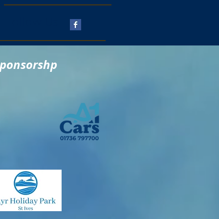
Follow Us
sponsorshp