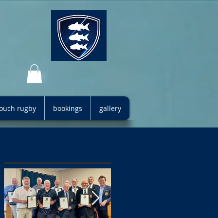
 touch rugby
bookings
gallery
Featured Posts