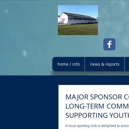
home / info
news & reports
MAJOR SPONSOR C
LONG-TERM COMMITMENT TO
SUPPORTING YOUT
A local sporting club is delighted to an