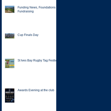
Funding News, Foundations &
Fundraising
Cup Finals Day
St Ives Bay Rugby Tag Festival
Awards Evening at the club