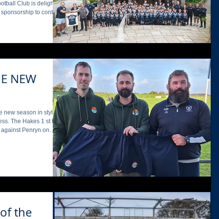
season, seeing teams
leased to confirm its
ub until July 2028, with
HE NEW
e new season in style ,
t team
n against Penryn on
or a third year, with
of the