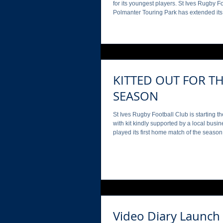
for its youngest players. St Ives Rugby Football Club is delighted
Polmanter Touring Park has extended its sponsorship to continue
supporting its youth section again this 
ranging from under 7s to under 18s. With the partnership trialling
in 2024, Polmanter Touring Park is now p
support of the younger members of the cl
the business’s branding
KITTED OUT FOR T
SEASON
St Ives Rugby Football Club is starting th
with kit kindly supported by a local business. The Hakes 1 s
played its first home match of the seaso
Saturday (6 th September), whilst the 2 nd team’s league game at
St Agnes on the 13 th September, with team shorts sponsored by
Cornish Riviera Holidays. Cornish Riviera Holidays have
renewed their partnership with the Hakes f
both organisations proud to con
Video Diary Launch 