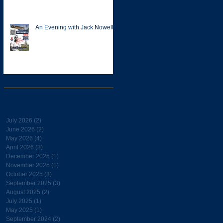
An Evening with Jack Nowell
Archive
July 2026
(2)
2 posts
June 2026
(2)
2 posts
May 2026
(4)
4 posts
April 2026
(3)
3 posts
December 2025
(1)
1 post
November 2025
(1)
1 post
October 2025
(3)
3 posts
September 2025
(3)
3 posts
August 2025
(2)
2 posts
July 2025
(1)
1 post
May 2025
(1)
1 post
September 2024
(2)
2 posts