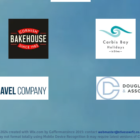
2024 created with Wix.com by Gaffermansince 2015: contact
webmaster@stivesswrfc.co
 not format totally using Mobile Device Recognition & may require latest versions of C