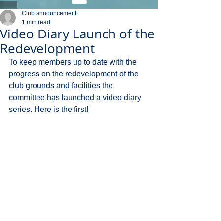
Club announcement
1 min read
Video Diary Launch of the
Redevelopment
To keep members up to date with the 
progress on the redevelopment of the 
club grounds and facilities the 
committee has launched a video diary 
series. Here is the first!