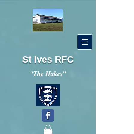
St Ives RFC
"
"The Hakes