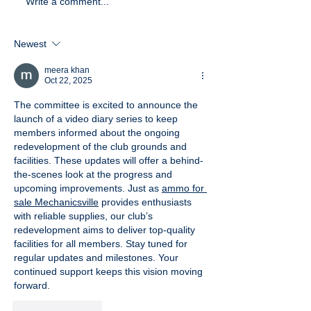
Write a comment...
Newest
meera khan
Oct 22, 2025
The committee is excited to announce the 
launch of a video diary series to keep 
members informed about the ongoing 
redevelopment of the club grounds and 
facilities. These updates will offer a behind-
the-scenes look at the progress and 
upcoming improvements. Just as 
ammo for 
sale Mechanicsville
 provides enthusiasts 
with reliable supplies, our club’s 
redevelopment aims to deliver top-quality 
facilities for all members. Stay tuned for 
regular updates and milestones. Your 
continued support keeps this vision moving 
forward.
Like
Reply