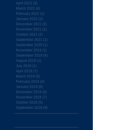
April 2022
(3)
3 posts
March 2022
(4)
4 posts
February 2022
(1)
1 post
January 2022
(2)
2 posts
December 2021
(2)
2 posts
November 2021
(2)
2 posts
October 2021
(2)
2 posts
September 2021
(1)
1 post
September 2020
(1)
1 post
November 2019
(1)
1 post
September 2019
(4)
4 posts
August 2019
(1)
1 post
July 2019
(1)
1 post
April 2019
(7)
7 posts
March 2019
(5)
5 posts
February 2019
(4)
4 posts
January 2019
(6)
6 posts
December 2018
(4)
4 posts
November 2018
(7)
7 posts
October 2018
(5)
5 posts
September 2018
(9)
9 posts
Follow Us