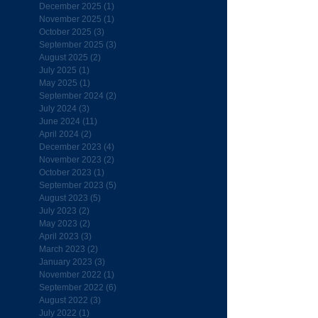
December 2025
(1)
1 post
November 2025
(1)
1 post
October 2025
(3)
3 posts
September 2025
(3)
3 posts
August 2025
(2)
2 posts
July 2025
(1)
1 post
May 2025
(1)
1 post
September 2024
(2)
2 posts
July 2024
(3)
3 posts
June 2024
(11)
11 posts
April 2024
(2)
2 posts
December 2023
(4)
4 posts
November 2023
(2)
2 posts
October 2023
(1)
1 post
September 2023
(5)
5 posts
August 2023
(5)
5 posts
July 2023
(2)
2 posts
May 2023
(2)
2 posts
April 2023
(3)
3 posts
March 2023
(2)
2 posts
January 2023
(3)
3 posts
November 2022
(1)
1 post
September 2022
(6)
6 posts
August 2022
(3)
3 posts
July 2022
(1)
1 post