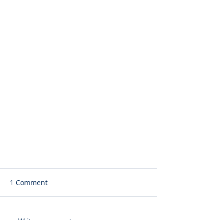
1 Comment