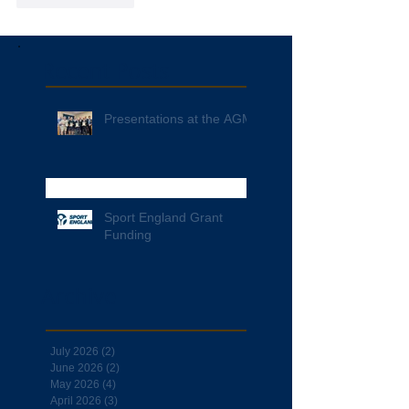
Recent Posts
Presentations at the AGM
Sport England Grant
Funding
Archive
July 2026
(2)
2 posts
June 2026
(2)
2 posts
May 2026
(4)
4 posts
April 2026
(3)
3 posts