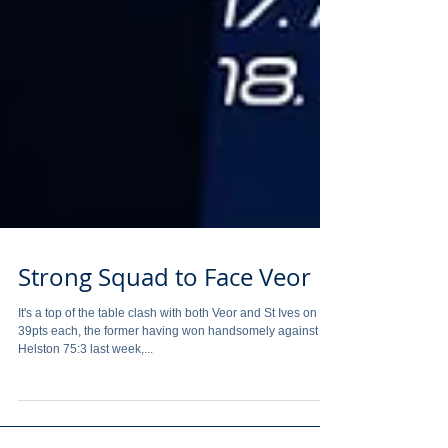
Strong Squad to Face Veor
It's a top of the table clash with both Veor and St Ives on
39pts each, the former having won handsomely against
Helston 75:3 last week,...