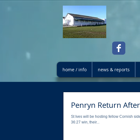
home / info
news & reports
Penryn Return After
St Ives will be hosting fellow Cornish 
36:27 win, their...