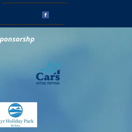
Follow Us
sponsorshp