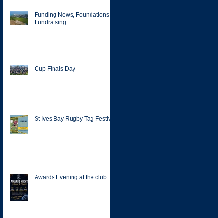
Funding News, Foundations &
Fundraising
Cup Finals Day
St Ives Bay Rugby Tag Festival
Awards Evening at the club