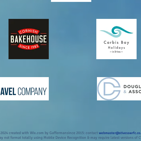
2024 created with Wix.com by Gaffermansince 2015: contact
webmaster@stivesswrfc.co
 not format totally using Mobile Device Recognition & may require latest versions of C