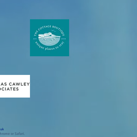
.uk
hrome or Safari.