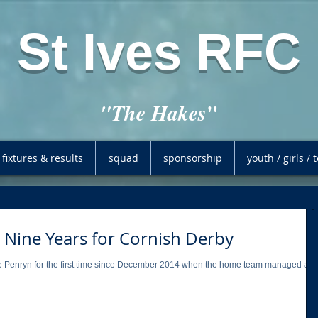
St Ives RFC
"
"The Hakes
fixtures & results
squad
sponsorship
youth / girls /
 Nine Years for Cornish Derby
side Penryn for the first time since December 2014 when the home team managed a