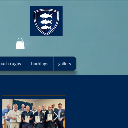
 touch rugby
bookings
gallery
Featured Posts