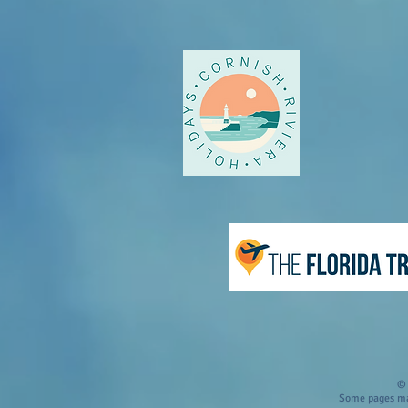
© 
Some pages may