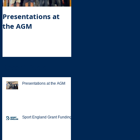
Presentations at
Sport England
the AGM
Grant Funding
Recent Posts
Presentations at the AGM
Sport England Grant Funding