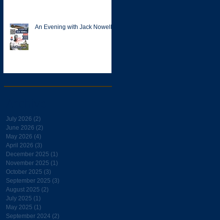
An Evening with Jack Nowell
Archive
July 2026
(2)
2 posts
June 2026
(2)
2 posts
May 2026
(4)
4 posts
April 2026
(3)
3 posts
December 2025
(1)
1 post
November 2025
(1)
1 post
October 2025
(3)
3 posts
September 2025
(3)
3 posts
August 2025
(2)
2 posts
July 2025
(1)
1 post
May 2025
(1)
1 post
September 2024
(2)
2 posts