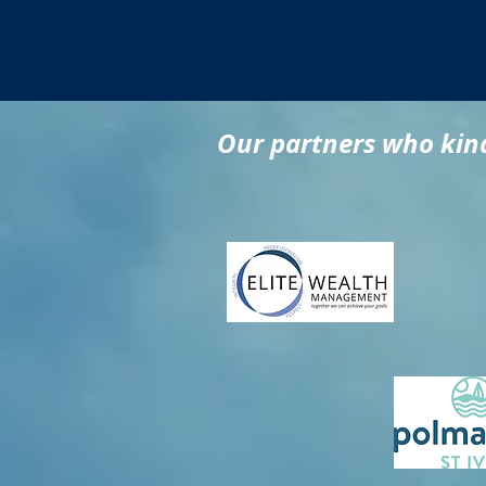
Our partners who kind