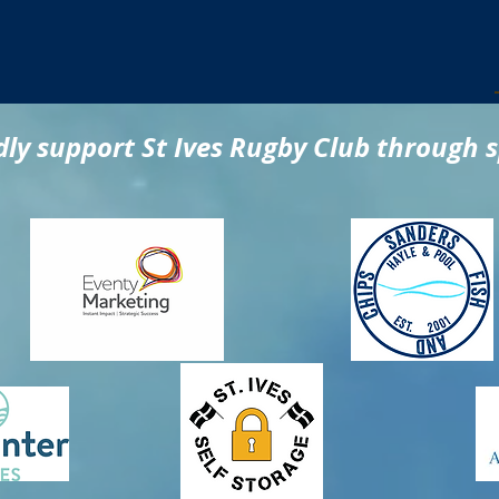
ly support St Ives Rugby Club through 