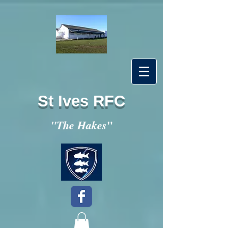
St Ives RFC
"
"The Hakes