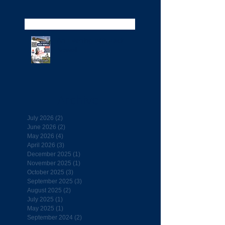
An Evening with Jack
Nowell
Archive
July 2026
(2)
2 posts
June 2026
(2)
2 posts
May 2026
(4)
4 posts
April 2026
(3)
3 posts
December 2025
(1)
1 post
November 2025
(1)
1 post
October 2025
(3)
3 posts
September 2025
(3)
3 posts
August 2025
(2)
2 posts
July 2025
(1)
1 post
May 2025
(1)
1 post
September 2024
(2)
2 posts