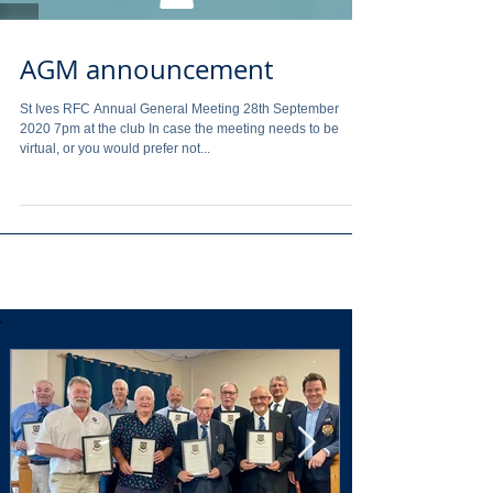
AGM announcement
St Ives RFC Annual General Meeting 28th September
2020 7pm at the club In case the meeting needs to be
virtual, or you would prefer not...