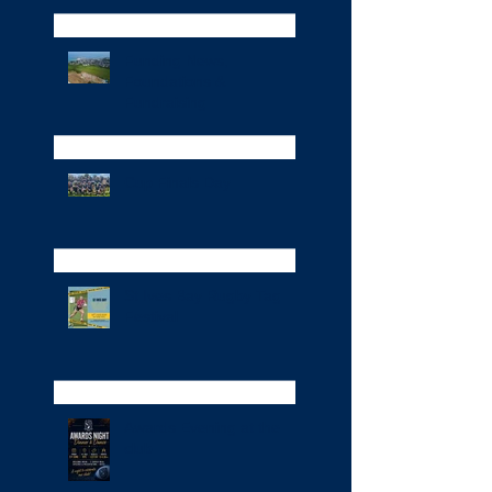
Funding News,
Foundations &
Fundraising
Cup Finals Day
St Ives Bay Rugby Tag
Festival
Awards Evening at the
club