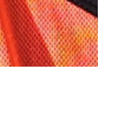
New Player Announcement
The club excited to introduce the newest members of the St