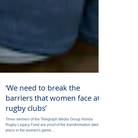
‘We need to break the
barriers that women face at
rugby clubs’
Three winners of the Telegraph Media Group Honda
Rugby Legacy Fund are proof of the transformation taking