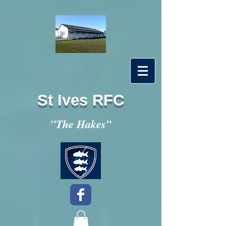
St Ives RFC
"
"The Hakes