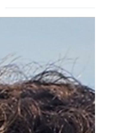
place in the women's game....