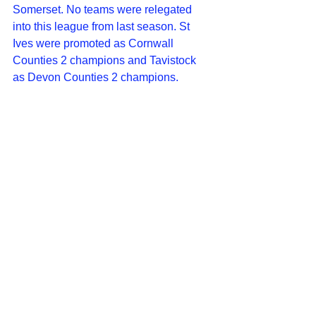
Somerset. No teams were relegated 
into this league from last season. St 
Ives were promoted as Cornwall 
Counties 2 champions and Tavistock 
as Devon Counties 2 champions.