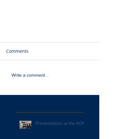
Comments
Write a comment...
Recent Posts
Presentations at the AGM