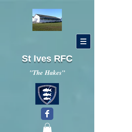
St Ives RFC
"
"The Hakes