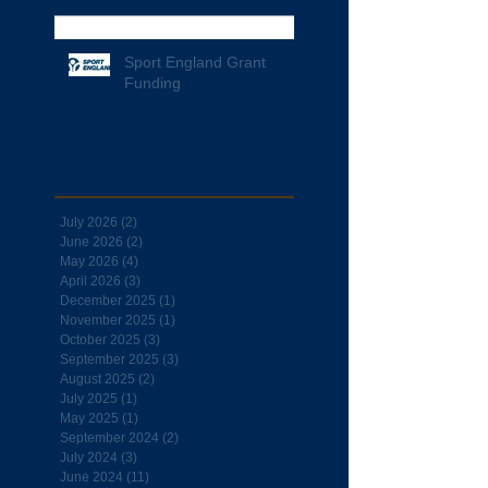
Sport England Grant
Funding
Archive
July 2026
(2)
2 posts
June 2026
(2)
2 posts
May 2026
(4)
4 posts
April 2026
(3)
3 posts
December 2025
(1)
1 post
November 2025
(1)
1 post
October 2025
(3)
3 posts
September 2025
(3)
3 posts
August 2025
(2)
2 posts
July 2025
(1)
1 post
May 2025
(1)
1 post
September 2024
(2)
2 posts
July 2024
(3)
3 posts
June 2024
(11)
11 posts