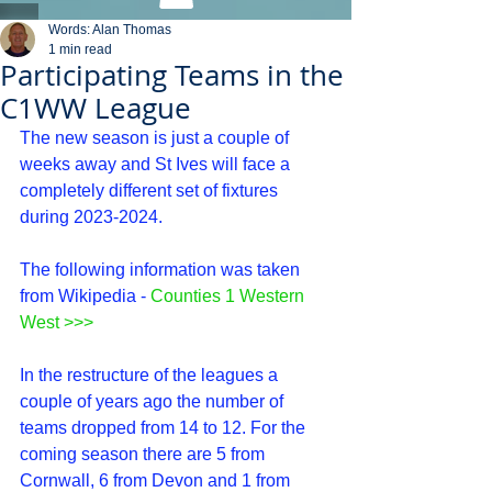
Words: Alan Thomas
1 min read
Participating Teams in the
C1WW League
The new season is just a couple of 
weeks away and St Ives will face a 
completely different set of fixtures 
during 2023-2024.
The following information was taken 
from Wikipedia - 
Counties 1 Western 
West
 >>>
In the restructure of the leagues a 
couple of years ago the number of 
teams dropped from 14 to 12. For the 
coming season there are 5 from 
Cornwall, 6 from Devon and 1 from 