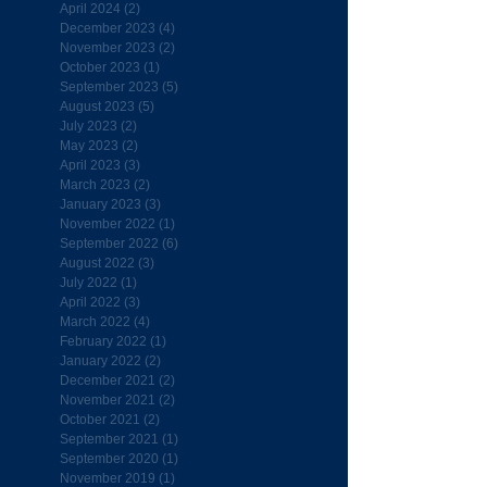
April 2024
(2)
2 posts
December 2023
(4)
4 posts
November 2023
(2)
2 posts
October 2023
(1)
1 post
September 2023
(5)
5 posts
August 2023
(5)
5 posts
July 2023
(2)
2 posts
May 2023
(2)
2 posts
April 2023
(3)
3 posts
March 2023
(2)
2 posts
January 2023
(3)
3 posts
November 2022
(1)
1 post
September 2022
(6)
6 posts
August 2022
(3)
3 posts
July 2022
(1)
1 post
April 2022
(3)
3 posts
March 2022
(4)
4 posts
February 2022
(1)
1 post
January 2022
(2)
2 posts
December 2021
(2)
2 posts
November 2021
(2)
2 posts
October 2021
(2)
2 posts
September 2021
(1)
1 post
September 2020
(1)
1 post
November 2019
(1)
1 post