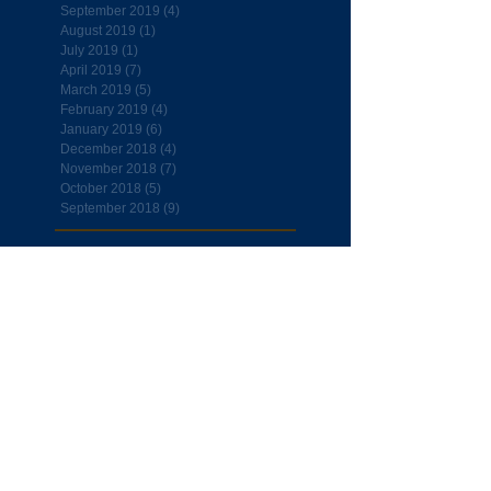
September 2019
(4)
4 posts
August 2019
(1)
1 post
July 2019
(1)
1 post
April 2019
(7)
7 posts
March 2019
(5)
5 posts
February 2019
(4)
4 posts
January 2019
(6)
6 posts
December 2018
(4)
4 posts
November 2018
(7)
7 posts
October 2018
(5)
5 posts
September 2018
(9)
9 posts
Follow Us