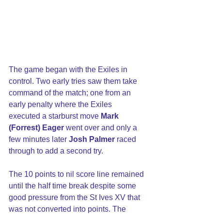
The game began with the Exiles in 
control. Two early tries saw them take 
command of the match; one from an 
early penalty where the Exiles 
executed a starburst move 
Mark 
(Forrest) Eager
 went over and only a 
few minutes later 
Josh Palmer
 raced 
through to add a second try.
The 10 points to nil score line remained 
until the half time break despite some 
good pressure from the St Ives XV that 
was not converted into points. The 