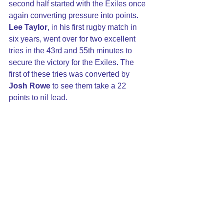
second half started with the Exiles once 
again converting pressure into points. 
Lee Taylor
, in his first rugby match in 
six years, went over for two excellent 
tries in the 43rd and 55th minutes to 
secure the victory for the Exiles. The 
first of these tries was converted by 
Josh Rowe
 to see them take a 22 
points to nil lead.