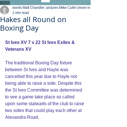
words Matt Chandler; pictures Mike Cullin (more in
2 min read
Hakes all Round on
Boxing Day
St Ives XV 7 v 22 St Ives Exiles & 
Veterans XV
The traditional Boxing Day fixture 
between St Ives and Hayle was 
cancelled this year due to Hayle not 
being able to raise a side. Despite this 
the St Ives Committee was determined 
to see a game take place so called 
upon some stalwarts of the club to raise 
two sides that could play each other at 
Alexandra Road.