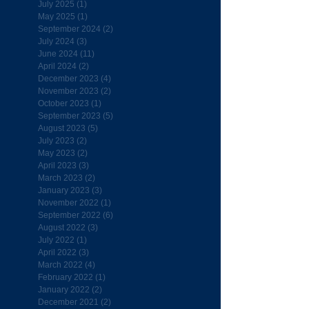
July 2025
(1)
1 post
May 2025
(1)
1 post
September 2024
(2)
2 posts
July 2024
(3)
3 posts
June 2024
(11)
11 posts
April 2024
(2)
2 posts
December 2023
(4)
4 posts
November 2023
(2)
2 posts
October 2023
(1)
1 post
September 2023
(5)
5 posts
August 2023
(5)
5 posts
July 2023
(2)
2 posts
May 2023
(2)
2 posts
April 2023
(3)
3 posts
March 2023
(2)
2 posts
January 2023
(3)
3 posts
November 2022
(1)
1 post
September 2022
(6)
6 posts
August 2022
(3)
3 posts
July 2022
(1)
1 post
April 2022
(3)
3 posts
March 2022
(4)
4 posts
February 2022
(1)
1 post
January 2022
(2)
2 posts
December 2021
(2)
2 posts