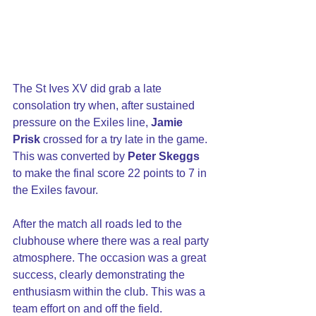
The St Ives XV did grab a late 
consolation try when, after sustained 
pressure on the Exiles line, 
Jamie 
Prisk
 crossed for a try late in the game. 
This was converted by 
Peter Skeggs
to make the final score 22 points to 7 in 
the Exiles favour.
After the match all roads led to the 
clubhouse where there was a real party 
atmosphere. The occasion was a great 
success, clearly demonstrating the 
enthusiasm within the club. This was a 
team effort on and off the field.