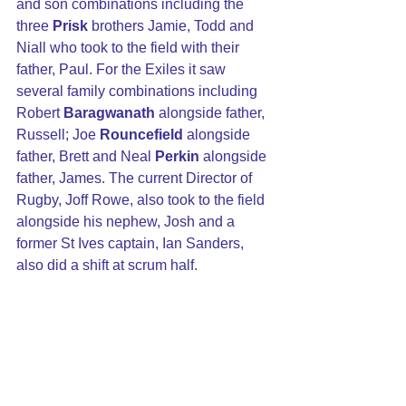
and son combinations including the 
three 
Prisk
 brothers Jamie, Todd and 
Niall who took to the field with their 
father, Paul. For the Exiles it saw 
several family combinations including 
Robert
 Baragwanath
 alongside father, 
Russell; Joe 
Rouncefield
 alongside 
father, Brett and Neal 
Perkin
 alongside 
father, James. The current Director of 
Rugby, Joff Rowe, also took to the field 
alongside his nephew, Josh and a 
former St Ives captain, Ian Sanders, 
also did a shift at scrum half.