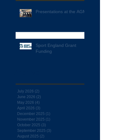
Presentations at the AGM
Sport England Grant
Funding
Archive
July 2026
(2)
2 posts
June 2026
(2)
2 posts
May 2026
(4)
4 posts
April 2026
(3)
3 posts
December 2025
(1)
1 post
November 2025
(1)
1 post
October 2025
(3)
3 posts
September 2025
(3)
3 posts
August 2025
(2)
2 posts