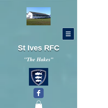
St Ives RFC
"
"The Hakes