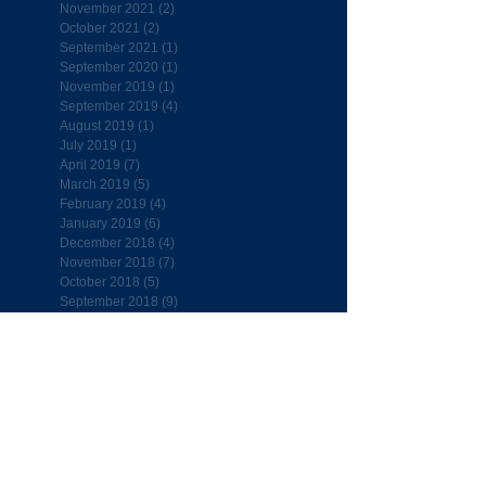
November 2021
(2)
2 posts
October 2021
(2)
2 posts
September 2021
(1)
1 post
September 2020
(1)
1 post
November 2019
(1)
1 post
September 2019
(4)
4 posts
August 2019
(1)
1 post
July 2019
(1)
1 post
April 2019
(7)
7 posts
March 2019
(5)
5 posts
February 2019
(4)
4 posts
January 2019
(6)
6 posts
December 2018
(4)
4 posts
November 2018
(7)
7 posts
October 2018
(5)
5 posts
September 2018
(9)
9 posts
Follow Us