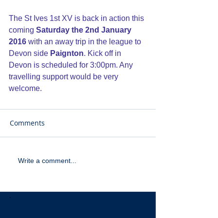
The St Ives 1st XV is back in action this 
coming
 Saturday the 2nd January 
2016
 with an away trip in the league to 
Devon side 
Paignton
. Kick off in 
Devon is scheduled for 3:00pm. Any 
travelling support would be very 
welcome.
Comments
Write a comment...
Recent Posts