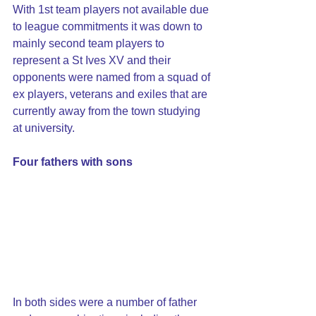
With 1st team players not available due 
to league commitments it was down to 
mainly second team players to 
represent a St Ives XV and their 
opponents were named from a squad of 
ex players, veterans and exiles that are 
currently away from the town studying 
at university.
Four fathers with sons
In both sides were a number of father 