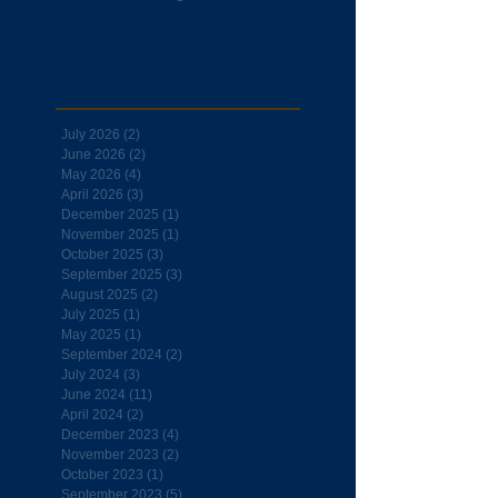
Archive
July 2026
(2)
2 posts
June 2026
(2)
2 posts
May 2026
(4)
4 posts
April 2026
(3)
3 posts
December 2025
(1)
1 post
November 2025
(1)
1 post
October 2025
(3)
3 posts
September 2025
(3)
3 posts
August 2025
(2)
2 posts
July 2025
(1)
1 post
May 2025
(1)
1 post
September 2024
(2)
2 posts
July 2024
(3)
3 posts
June 2024
(11)
11 posts
April 2024
(2)
2 posts
December 2023
(4)
4 posts
November 2023
(2)
2 posts
October 2023
(1)
1 post
September 2023
(5)
5 posts