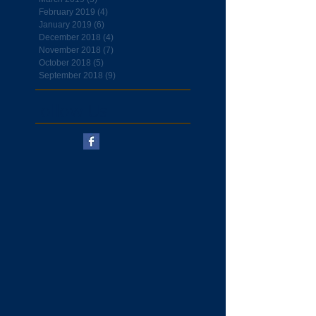
February 2019
(4)
4 posts
January 2019
(6)
6 posts
December 2018
(4)
4 posts
November 2018
(7)
7 posts
October 2018
(5)
5 posts
September 2018
(9)
9 posts
Follow Us