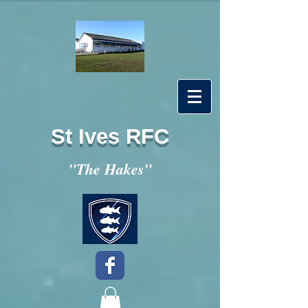
St Ives RFC
"
"The Hakes