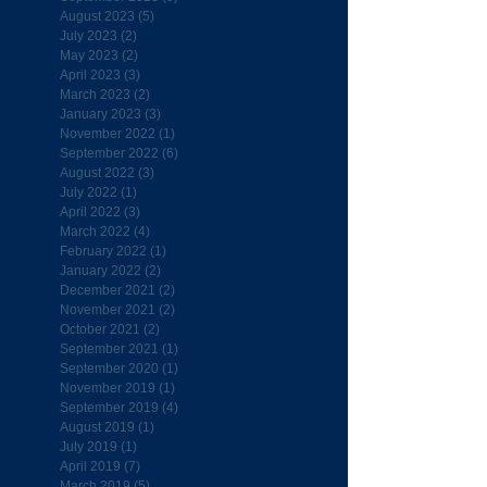
August 2023
(5)
5 posts
July 2023
(2)
2 posts
May 2023
(2)
2 posts
April 2023
(3)
3 posts
March 2023
(2)
2 posts
January 2023
(3)
3 posts
November 2022
(1)
1 post
September 2022
(6)
6 posts
August 2022
(3)
3 posts
July 2022
(1)
1 post
April 2022
(3)
3 posts
March 2022
(4)
4 posts
February 2022
(1)
1 post
January 2022
(2)
2 posts
December 2021
(2)
2 posts
November 2021
(2)
2 posts
October 2021
(2)
2 posts
September 2021
(1)
1 post
September 2020
(1)
1 post
November 2019
(1)
1 post
September 2019
(4)
4 posts
August 2019
(1)
1 post
July 2019
(1)
1 post
April 2019
(7)
7 posts
March 2019
(5)
5 posts