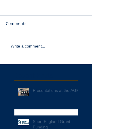
Comments
Write a comment...
Recent Posts
Presentations at the AGM
Sport England Grant
Funding