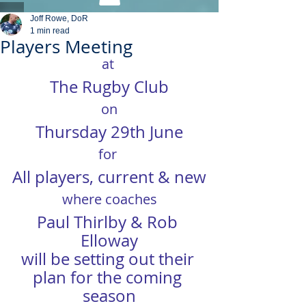
Joff Rowe, DoR
1 min read
Players Meeting
at 
The Rugby Club
on
Thursday 29th June
for
All players, current & new
where coaches
Paul Thirlby & Rob 
Elloway
will be setting out their 
plan for the coming 
season