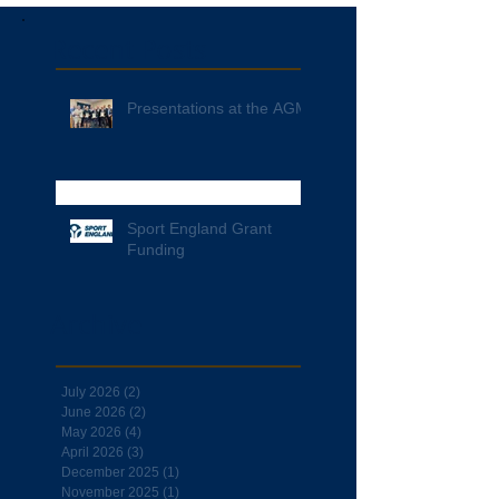
Recent Posts
Presentations at the AGM
Sport England Grant
Funding
Archive
July 2026
(2)
2 posts
June 2026
(2)
2 posts
May 2026
(4)
4 posts
April 2026
(3)
3 posts
December 2025
(1)
1 post
November 2025
(1)
1 post