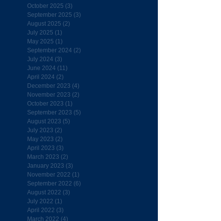
October 2025
(3)
3 posts
September 2025
(3)
3 posts
August 2025
(2)
2 posts
July 2025
(1)
1 post
May 2025
(1)
1 post
September 2024
(2)
2 posts
July 2024
(3)
3 posts
June 2024
(11)
11 posts
April 2024
(2)
2 posts
December 2023
(4)
4 posts
November 2023
(2)
2 posts
October 2023
(1)
1 post
September 2023
(5)
5 posts
August 2023
(5)
5 posts
July 2023
(2)
2 posts
May 2023
(2)
2 posts
April 2023
(3)
3 posts
March 2023
(2)
2 posts
January 2023
(3)
3 posts
November 2022
(1)
1 post
September 2022
(6)
6 posts
August 2022
(3)
3 posts
July 2022
(1)
1 post
April 2022
(3)
3 posts
March 2022
(4)
4 posts