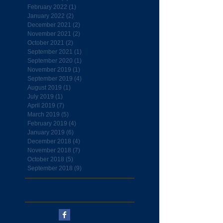
February 2022
(1)
1 post
January 2022
(2)
2 posts
December 2021
(2)
2 posts
November 2021
(2)
2 posts
October 2021
(2)
2 posts
September 2021
(1)
1 post
September 2020
(1)
1 post
November 2019
(1)
1 post
September 2019
(4)
4 posts
August 2019
(1)
1 post
July 2019
(1)
1 post
April 2019
(7)
7 posts
March 2019
(5)
5 posts
February 2019
(4)
4 posts
January 2019
(6)
6 posts
December 2018
(4)
4 posts
November 2018
(7)
7 posts
October 2018
(5)
5 posts
September 2018
(9)
9 posts
Follow Us