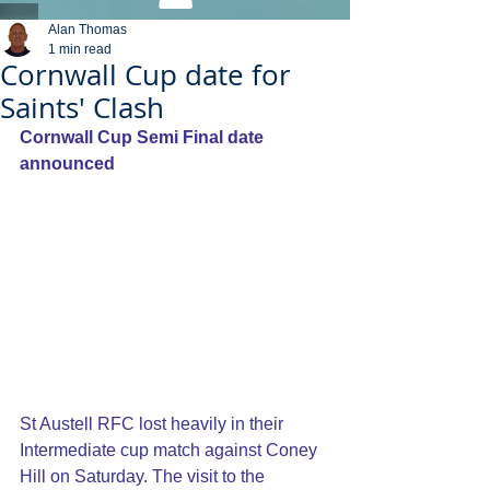
Alan Thomas
1 min read
Cornwall Cup date for
Saints' Clash
Cornwall Cup Semi Final date 
announced
St Austell RFC lost heavily in their 
Intermediate cup match against Coney 
Hill on Saturday. The visit to the 