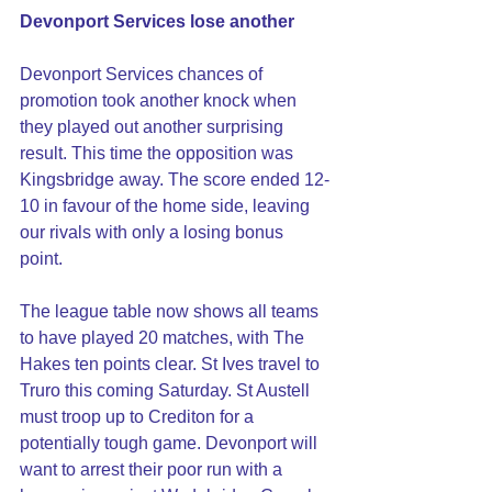
Devonport Services lose another
Devonport Services chances of 
promotion took another knock when 
they played out another surprising 
result. This time the opposition was 
Kingsbridge away. The score ended 12-
10 in favour of the home side, leaving 
our rivals with only a losing bonus 
point. 
The league table now shows all teams 
to have played 20 matches, with The 
Hakes ten points clear. St Ives travel to 
Truro this coming Saturday. St Austell 
must troop up to Crediton for a 
potentially tough game. Devonport will 
want to arrest their poor run with a 