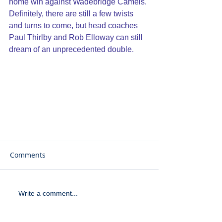
home win against Wadebridge Camels. 
Definitely, there are still a few twists 
and turns to come, but head coaches 
Paul Thirlby and Rob Elloway can still 
dream of an unprecedented double.
Comments
Write a comment...