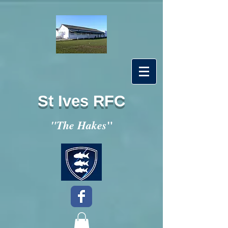
St Ives RFC
"
"The Hakes