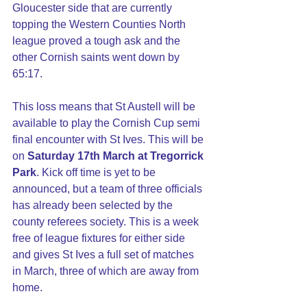
Gloucester side that are currently 
topping the Western Counties North 
league proved a tough ask and the 
other Cornish saints went down by 
65:17.
This loss means that St Austell will be 
available to play the Cornish Cup semi 
final encounter with St Ives. This will be 
on 
Saturday 17th March at Tregorrick 
Park
. Kick off time is yet to be 
announced, but a team of three officials 
has already been selected by the 
county referees society. This is a week 
free of league fixtures for either side 
and gives St Ives a full set of matches 
in March, three of which are away from 
home.