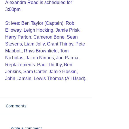
Alexandra Road is scheduled for 
3:00pm.
St Ives: Ben Taylor (Captain), Rob 
Elloway, Leigh Hocking, Jamie Prisk, 
Harry Parton, Cameron Bone, Sean 
Stevens, Liam Jolly, Grant Thirlby, Pete 
Mabbott, Rhys Brownfield, Tom 
Nicholas, Jacob Ninnes, Joe Parma.
Replacements: Paul Thirlby, Ben 
Jenkins, Sam Carter, Jamie Hoskin, 
John Lamsin, Lewis Thomas (All Used).
Comments
Write a comment...