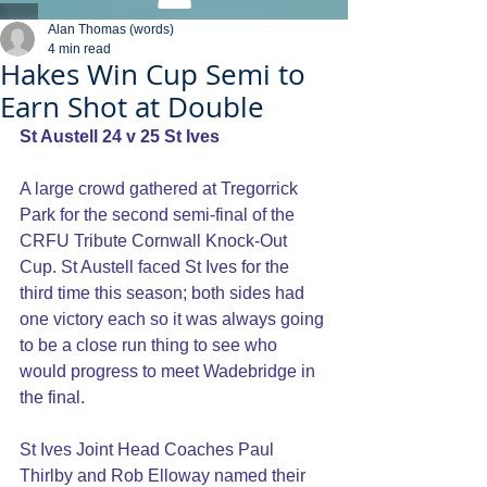
Alan Thomas (words)
4 min read
Hakes Win Cup Semi to
Earn Shot at Double
St Austell 24 v 25 St Ives
A large crowd gathered at Tregorrick 
Park for the second semi-final of the 
CRFU Tribute Cornwall Knock-Out 
Cup. St Austell faced St Ives for the 
third time this season; both sides had 
one victory each so it was always going 
to be a close run thing to see who 
would progress to meet Wadebridge in 
the final.
St Ives Joint Head Coaches Paul 
Thirlby and Rob Elloway named their 