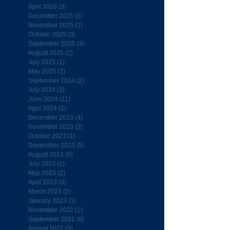
April 2026
(3)
3 posts
December 2025
(1)
1 post
November 2025
(1)
1 post
October 2025
(3)
3 posts
September 2025
(3)
3 posts
August 2025
(2)
2 posts
July 2025
(1)
1 post
May 2025
(1)
1 post
September 2024
(2)
2 posts
July 2024
(3)
3 posts
June 2024
(11)
11 posts
April 2024
(2)
2 posts
December 2023
(4)
4 posts
November 2023
(2)
2 posts
October 2023
(1)
1 post
September 2023
(5)
5 posts
August 2023
(5)
5 posts
July 2023
(2)
2 posts
May 2023
(2)
2 posts
April 2023
(3)
3 posts
March 2023
(2)
2 posts
January 2023
(3)
3 posts
November 2022
(1)
1 post
September 2022
(6)
6 posts
August 2022
(3)
3 posts