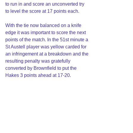
to run in and score an unconverted try 
to level the score at 17 points each.
With the tie now balanced on a knife 
edge it was important to score the next 
points of the match. In the 51st minute a 
St Austell player was yellow carded for 
an infringement at a breakdown and the 
resulting penalty was gratefully 
converted by Brownfield to put the 
Hakes 3 points ahead at 17-20.