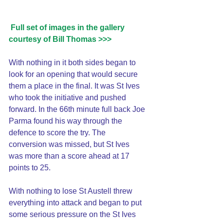
Full set of images in the gallery 
courtesy of Bill Thomas >>>
With nothing in it both sides began to 
look for an opening that would secure 
them a place in the final. It was St Ives 
who took the initiative and pushed 
forward. In the 66th minute full back Joe 
Parma found his way through the 
defence to score the try. The 
conversion was missed, but St Ives 
was more than a score ahead at 17 
points to 25.
With nothing to lose St Austell threw 
everything into attack and began to put 
some serious pressure on the St Ives 