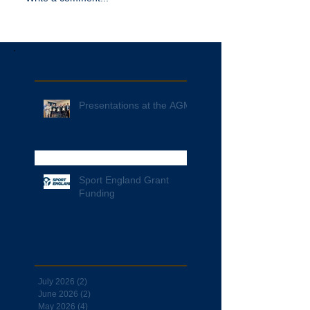
Recent Posts
Presentations at the AGM
Sport England Grant
Funding
Archive
July 2026
(2)
2 posts
June 2026
(2)
2 posts
May 2026
(4)
4 posts