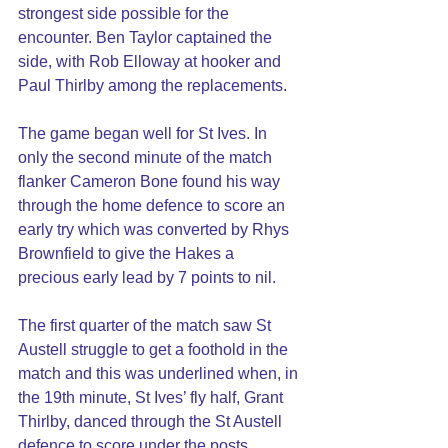
strongest side possible for the 
encounter. Ben Taylor captained the 
side, with Rob Elloway at hooker and 
Paul Thirlby among the replacements.
The game began well for St Ives. In 
only the second minute of the match 
flanker Cameron Bone found his way 
through the home defence to score an 
early try which was converted by Rhys 
Brownfield to give the Hakes a 
precious early lead by 7 points to nil.
The first quarter of the match saw St 
Austell struggle to get a foothold in the 
match and this was underlined when, in 
the 19th minute, St Ives’ fly half, Grant 
Thirlby, danced through the St Austell 
defence to score under the posts. 