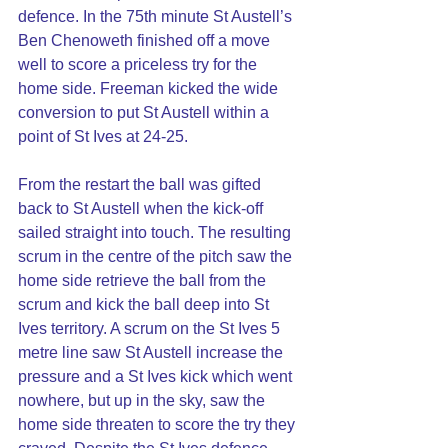
defence. In the 75th minute St Austell’s 
Ben Chenoweth finished off a move 
well to score a priceless try for the 
home side. Freeman kicked the wide 
conversion to put St Austell within a 
point of St Ives at 24-25.
From the restart the ball was gifted 
back to St Austell when the kick-off 
sailed straight into touch. The resulting 
scrum in the centre of the pitch saw the 
home side retrieve the ball from the 
scrum and kick the ball deep into St 
Ives territory. A scrum on the St Ives 5 
metre line saw St Austell increase the 
pressure and a St Ives kick which went 
nowhere, but up in the sky, saw the 
home side threaten to score the try they 