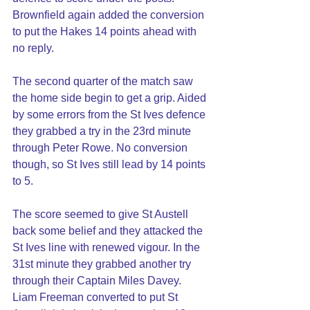
Brownfield again added the conversion 
to put the Hakes 14 points ahead with 
no reply.
The second quarter of the match saw 
the home side begin to get a grip. Aided 
by some errors from the St Ives defence 
they grabbed a try in the 23rd minute 
through Peter Rowe. No conversion 
though, so St Ives still lead by 14 points 
to 5.
The score seemed to give St Austell 
back some belief and they attacked the 
St Ives line with renewed vigour. In the 
31st minute they grabbed another try 
through their Captain Miles Davey. 
Liam Freeman converted to put St 