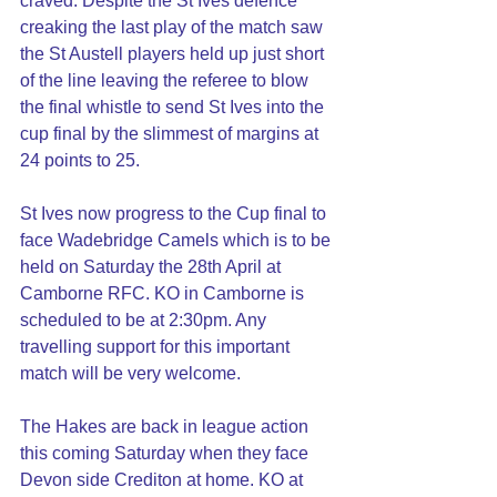
craved. Despite the St Ives defence 
creaking the last play of the match saw 
the St Austell players held up just short 
of the line leaving the referee to blow 
the final whistle to send St Ives into the 
cup final by the slimmest of margins at 
24 points to 25.
St Ives now progress to the Cup final to 
face Wadebridge Camels which is to be 
held on Saturday the 28th April at 
Camborne RFC. KO in Camborne is 
scheduled to be at 2:30pm. Any 
travelling support for this important 
match will be very welcome.
The Hakes are back in league action 
this coming Saturday when they face 
Devon side Crediton at home. KO at 