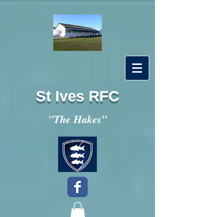
St Ives RFC
"
"The Hakes