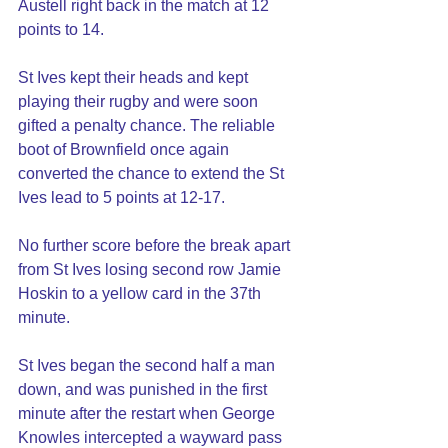
Austell right back in the match at 12 
points to 14.
St Ives kept their heads and kept 
playing their rugby and were soon 
gifted a penalty chance. The reliable 
boot of Brownfield once again 
converted the chance to extend the St 
Ives lead to 5 points at 12-17.
No further score before the break apart 
from St Ives losing second row Jamie 
Hoskin to a yellow card in the 37th 
minute.
St Ives began the second half a man 
down, and was punished in the first 
minute after the restart when George 
Knowles intercepted a wayward pass 