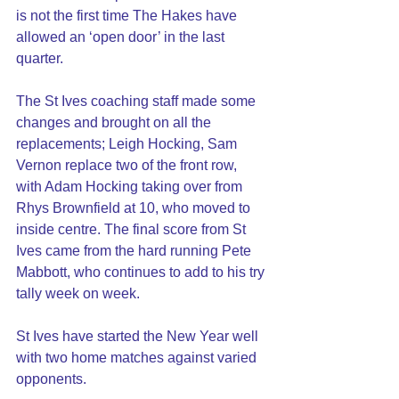
is not the first time The Hakes have 
allowed an ‘open door’ in the last 
quarter.
The St Ives coaching staff made some 
changes and brought on all the 
replacements; Leigh Hocking, Sam 
Vernon replace two of the front row, 
with Adam Hocking taking over from 
Rhys Brownfield at 10, who moved to 
inside centre. The final score from St 
Ives came from the hard running Pete 
Mabbott, who continues to add to his try 
tally week on week.   
St Ives have started the New Year well 
with two home matches against varied 
opponents.  