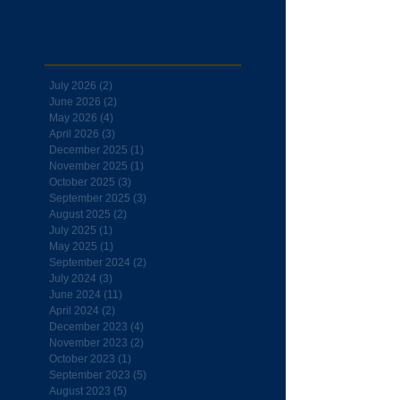
Archive
July 2026
(2)
2 posts
June 2026
(2)
2 posts
May 2026
(4)
4 posts
April 2026
(3)
3 posts
December 2025
(1)
1 post
November 2025
(1)
1 post
October 2025
(3)
3 posts
September 2025
(3)
3 posts
August 2025
(2)
2 posts
July 2025
(1)
1 post
May 2025
(1)
1 post
September 2024
(2)
2 posts
July 2024
(3)
3 posts
June 2024
(11)
11 posts
April 2024
(2)
2 posts
December 2023
(4)
4 posts
November 2023
(2)
2 posts
October 2023
(1)
1 post
September 2023
(5)
5 posts
August 2023
(5)
5 posts