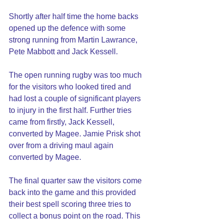
Shortly after half time the home backs 
opened up the defence with some 
strong running from Martin Lawrance, 
Pete Mabbott and Jack Kessell.
The open running rugby was too much 
for the visitors who looked tired and 
had lost a couple of significant players 
to injury in the first half. Further tries 
came from firstly, Jack Kessell, 
converted by Magee. Jamie Prisk shot 
over from a driving maul again 
converted by Magee.
The final quarter saw the visitors come 
back into the game and this provided 
their best spell scoring three tries to 
collect a bonus point on the road. This 