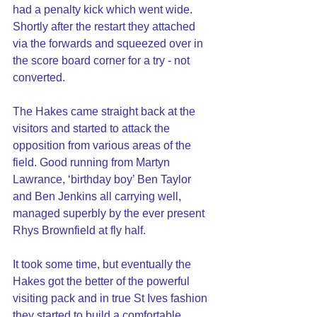
had a penalty kick which went wide. 
Shortly after the restart they attached 
via the forwards and squeezed over in 
the score board corner for a try - not 
converted. 
The Hakes came straight back at the 
visitors and started to attack the 
opposition from various areas of the 
field. Good running from Martyn 
Lawrance, ‘birthday boy’ Ben Taylor 
and Ben Jenkins all carrying well, 
managed superbly by the ever present 
Rhys Brownfield at fly half.
It took some time, but eventually the 
Hakes got the better of the powerful 
visiting pack and in true St Ives fashion 
they started to build a comfortable 