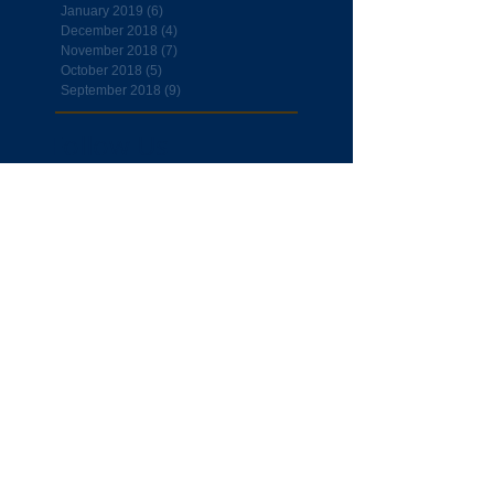
January 2019
(6)
6 posts
December 2018
(4)
4 posts
November 2018
(7)
7 posts
October 2018
(5)
5 posts
September 2018
(9)
9 posts
Follow Us