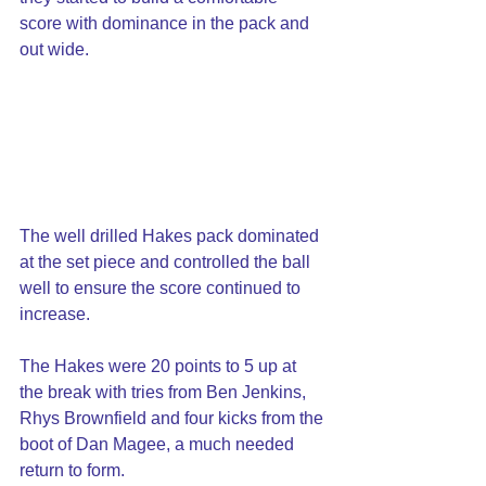
score with dominance in the pack and 
out wide.
The well drilled Hakes pack dominated 
at the set piece and controlled the ball 
well to ensure the score continued to 
increase.
The Hakes were 20 points to 5 up at 
the break with tries from Ben Jenkins, 
Rhys Brownfield and four kicks from the 
boot of Dan Magee, a much needed 
return to form.