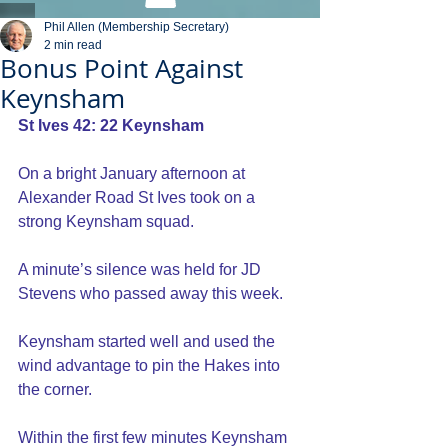
Phil Allen (Membership Secretary)
2 min read
Bonus Point Against
Keynsham
St Ives 42: 22 Keynsham
On a bright January afternoon at 
Alexander Road St Ives took on a 
strong Keynsham squad.
A minute’s silence was held for JD 
Stevens who passed away this week. 
Keynsham started well and used the 
wind advantage to pin the Hakes into 
the corner. 
Within the first few minutes Keynsham 