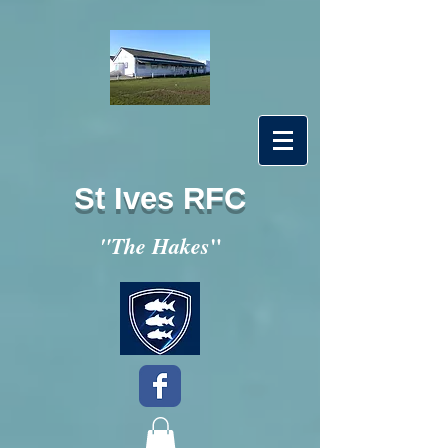
St Ives RFC
"
"The Hakes