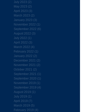
July 2023
(2)
2 posts
May 2023
(2)
2 posts
April 2023
(3)
3 posts
March 2023
(2)
2 posts
January 2023
(3)
3 posts
November 2022
(1)
1 post
September 2022
(6)
6 posts
August 2022
(3)
3 posts
July 2022
(1)
1 post
April 2022
(3)
3 posts
March 2022
(4)
4 posts
February 2022
(1)
1 post
January 2022
(2)
2 posts
December 2021
(2)
2 posts
November 2021
(2)
2 posts
October 2021
(2)
2 posts
September 2021
(1)
1 post
September 2020
(1)
1 post
November 2019
(1)
1 post
September 2019
(4)
4 posts
August 2019
(1)
1 post
July 2019
(1)
1 post
April 2019
(7)
7 posts
March 2019
(5)
5 posts
February 2019
(4)
4 posts