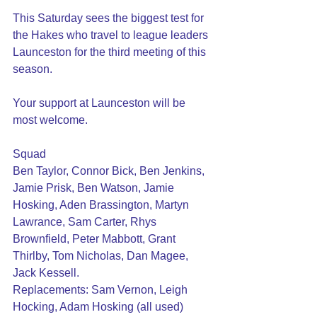
This Saturday sees the biggest test for 
the Hakes who travel to league leaders 
Launceston for the third meeting of this 
season.
Your support at Launceston will be 
most welcome.
Squad 
Ben Taylor, Connor Bick, Ben Jenkins, 
Jamie Prisk, Ben Watson, Jamie 
Hosking, Aden Brassington, Martyn 
Lawrance, Sam Carter, Rhys 
Brownfield, Peter Mabbott, Grant 
Thirlby, Tom Nicholas, Dan Magee, 
Jack Kessell.
Replacements: Sam Vernon, Leigh 
Hocking, Adam Hosking (all used)