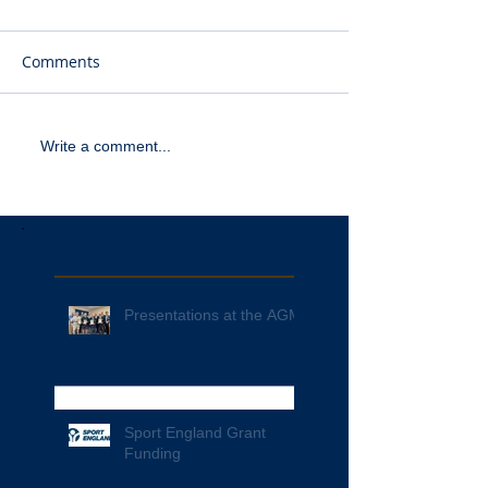
Comments
Write a comment...
Recent Posts
Presentations at the AGM
Sport England Grant
Funding