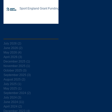
Sport England Grant Funding
Archive
July 2026
(2)
2 posts
June 2026
(2)
2 posts
May 2026
(4)
4 posts
April 2026
(3)
3 posts
December 2025
(1)
1 post
November 2025
(1)
1 post
October 2025
(3)
3 posts
September 2025
(3)
3 posts
August 2025
(2)
2 posts
July 2025
(1)
1 post
May 2025
(1)
1 post
September 2024
(2)
2 posts
July 2024
(3)
3 posts
June 2024
(11)
11 posts
April 2024
(2)
2 posts
December 2023
(4)
4 posts