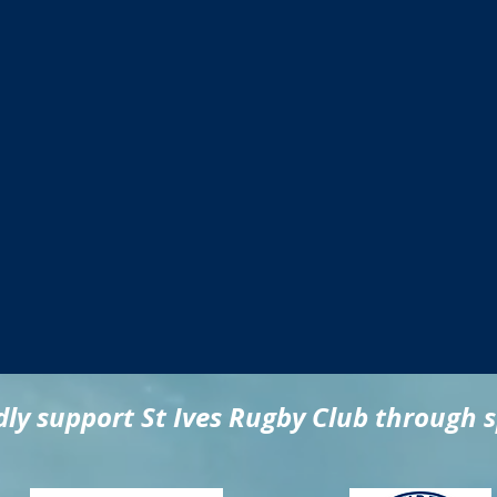
ly support St Ives Rugby Club through 