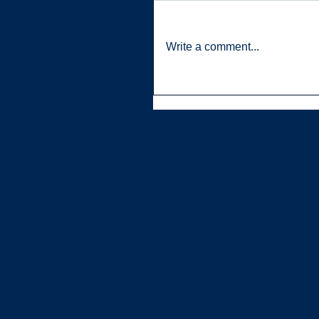
Write a comment...