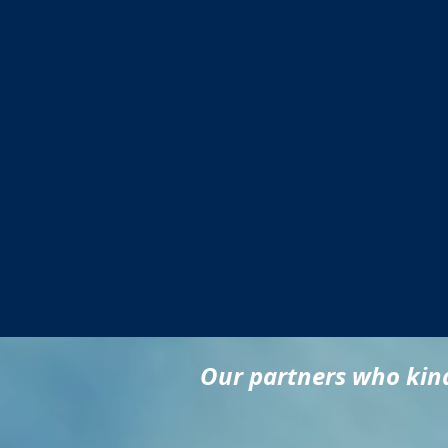
Our partners who kind