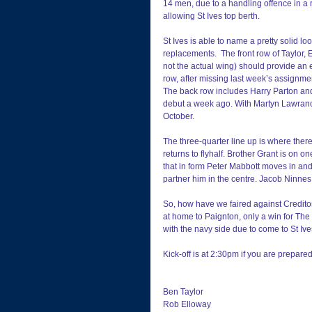
14 men, due to a handling offence in a 
allowing St Ives top berth.
St Ives is able to name a pretty solid lo
replacements.  The front row of Taylor, 
not the actual wing) should provide an 
row, after missing last week’s assignme
The back row includes Harry Parton an
debut a week ago. With Martyn Lawrance
October.
The three-quarter line up is where ther
returns to flyhalf. Brother Grant is on
that in form Peter Mabbott moves in and
partner him in the centre. Jacob Ninnes 
So, how have we faired against Credito
at home to Paignton, only a win for The 
with the navy side due to come to St Iv
Kick-off is at 2:30pm if you are prepared
Ben Taylor
Rob Elloway