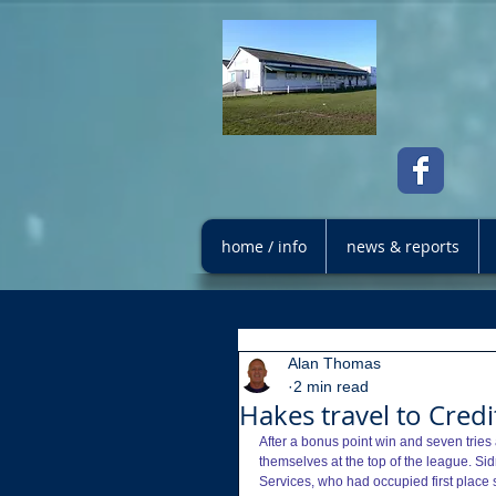
home / info
news & reports
Alan Thomas
2 min read
Hakes travel to Cred
After a bonus point win and seven tries
themselves at the top of the league. Si
Services, who had occupied first place 