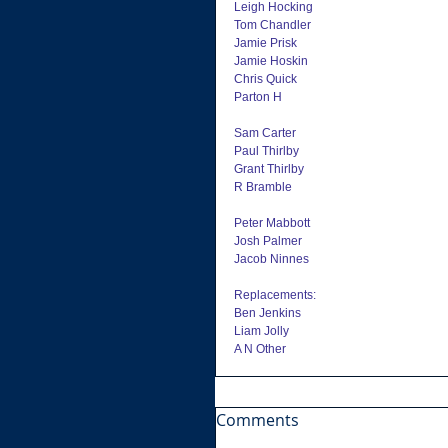
Leigh Hocking
Tom Chandler
Jamie Prisk
Jamie Hoskin
Chris Quick
Parton H
Sam Carter
Paul Thirlby
Grant Thirlby
R Bramble
Peter Mabbott
Josh Palmer
Jacob Ninnes
Replacements:
Ben Jenkins
Liam Jolly
A N Other
Comments