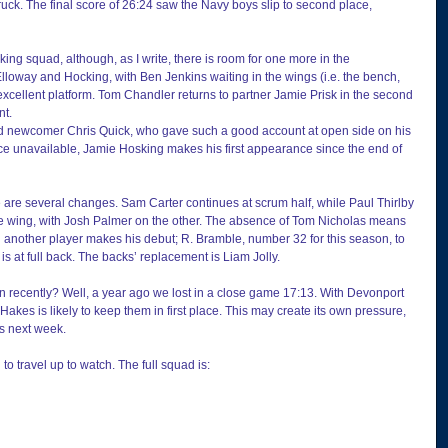
ruck. The final score of 26:24 saw the Navy boys slip to second place, 
oking squad, although, as I write, there is room for one more in the 
Elloway and Hocking, with Ben Jenkins waiting in the wings (i.e. the bench, 
excellent platform. Tom Chandler returns to partner Jamie Prisk in the second 
nt.
d newcomer Chris Quick, who gave such a good account at open side on his 
 unavailable, Jamie Hosking makes his first appearance since the end of 
e are several changes. Sam Carter continues at scrum half, while Paul Thirlby 
 one wing, with Josh Palmer on the other. The absence of Tom Nicholas means 
 another player makes his debut; R. Bramble, number 32 for this season, to 
is at full back. The backs’ replacement is Liam Jolly.
n recently? Well, a year ago we lost in a close game 17:13. With Devonport 
Hakes is likely to keep them in first place. This may create its own pressure, 
es next week.
 to travel up to watch. The full squad is: