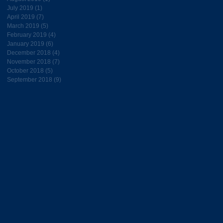
July 2019
(1)
1 post
April 2019
(7)
7 posts
March 2019
(5)
5 posts
February 2019
(4)
4 posts
January 2019
(6)
6 posts
December 2018
(4)
4 posts
November 2018
(7)
7 posts
October 2018
(5)
5 posts
September 2018
(9)
9 posts