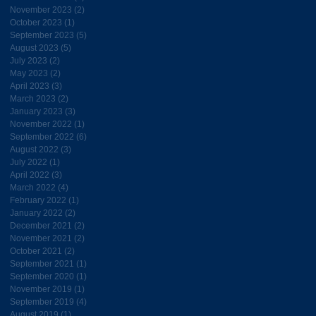
November 2023
(2)
2 posts
October 2023
(1)
1 post
September 2023
(5)
5 posts
August 2023
(5)
5 posts
July 2023
(2)
2 posts
May 2023
(2)
2 posts
April 2023
(3)
3 posts
March 2023
(2)
2 posts
January 2023
(3)
3 posts
November 2022
(1)
1 post
September 2022
(6)
6 posts
August 2022
(3)
3 posts
July 2022
(1)
1 post
April 2022
(3)
3 posts
March 2022
(4)
4 posts
February 2022
(1)
1 post
January 2022
(2)
2 posts
December 2021
(2)
2 posts
November 2021
(2)
2 posts
October 2021
(2)
2 posts
September 2021
(1)
1 post
September 2020
(1)
1 post
November 2019
(1)
1 post
September 2019
(4)
4 posts
August 2019
(1)
1 post