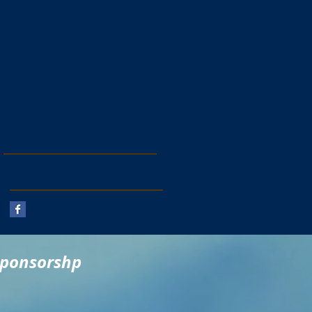
Follow Us
sponsorshp