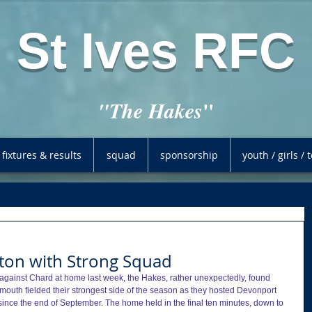
St Ives RFC
"
"The Hakes
fixtures & results
squad
sponsorship
youth / girls /
iton with Strong Squad
 against Chard at home last week, the Hakes, rather unexpectedly, found 
dmouth fielded their strongest side of the season as they hosted Devonport 
since the end of September. The home held in the final ten minutes, down to 