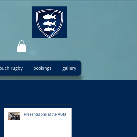
 touch rugby
bookings
gallery
Recent Posts
Presentations at the AGM