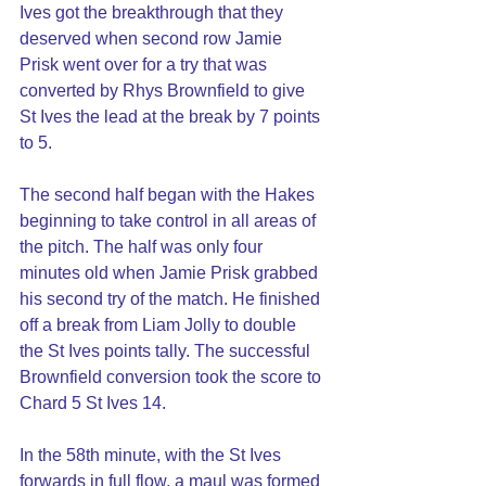
Ives got the breakthrough that they 
deserved when second row Jamie 
Prisk went over for a try that was 
converted by Rhys Brownfield to give 
St Ives the lead at the break by 7 points 
to 5.
The second half began with the Hakes 
beginning to take control in all areas of 
the pitch. The half was only four 
minutes old when Jamie Prisk grabbed 
his second try of the match. He finished 
off a break from Liam Jolly to double 
the St Ives points tally. The successful 
Brownfield conversion took the score to 
Chard 5 St Ives 14.
In the 58th minute, with the St Ives 
forwards in full flow, a maul was formed 