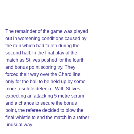
The remainder of the game was played 
out in worsening conditions caused by 
the rain which had fallen during the 
second half. In the final play of the 
match as St Ives pushed for the fourth 
and bonus point scoring try. They 
forced their way over the Chard line 
only for the ball to be held up by some 
more resolute defence. With St Ives 
expecting an attacking 5 metre scrum 
and a chance to secure the bonus 
point, the referee decided to blow the 
final whistle to end the match in a rather 
unusual way.