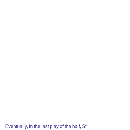
Eventually, in the last play of the half, St 