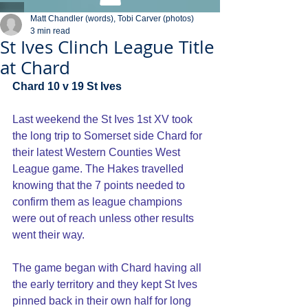
Matt Chandler (words), Tobi Carver (photos)
3 min read
St Ives Clinch League Title
at Chard
Chard 10 v 19 St Ives
Last weekend the St Ives 1st XV took 
the long trip to Somerset side Chard for 
their latest Western Counties West 
League game. The Hakes travelled 
knowing that the 7 points needed to 
confirm them as league champions 
were out of reach unless other results 
went their way.
The game began with Chard having all 
the early territory and they kept St Ives 
pinned back in their own half for long 