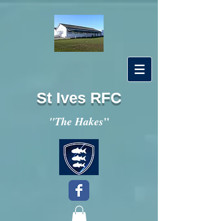
St Ives RFC
"
"The Hakes