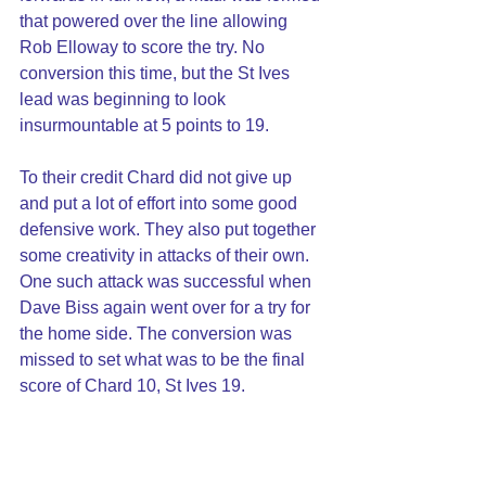
that powered over the line allowing 
Rob Elloway to score the try. No 
conversion this time, but the St Ives 
lead was beginning to look 
insurmountable at 5 points to 19.
To their credit Chard did not give up 
and put a lot of effort into some good 
defensive work. They also put together 
some creativity in attacks of their own. 
One such attack was successful when 
Dave Biss again went over for a try for 
the home side. The conversion was 
missed to set what was to be the final 
score of Chard 10, St Ives 19.