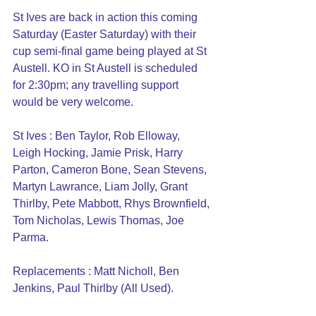
St Ives are back in action this coming 
Saturday (Easter Saturday) with their 
cup semi-final game being played at St 
Austell. KO in St Austell is scheduled 
for 2:30pm; any travelling support 
would be very welcome.
St Ives : Ben Taylor, Rob Elloway, 
Leigh Hocking, Jamie Prisk, Harry 
Parton, Cameron Bone, Sean Stevens, 
Martyn Lawrance, Liam Jolly, Grant 
Thirlby, Pete Mabbott, Rhys Brownfield, 
Tom Nicholas, Lewis Thomas, Joe 
Parma.
Replacements : Matt Nicholl, Ben 
Jenkins, Paul Thirlby (All Used).