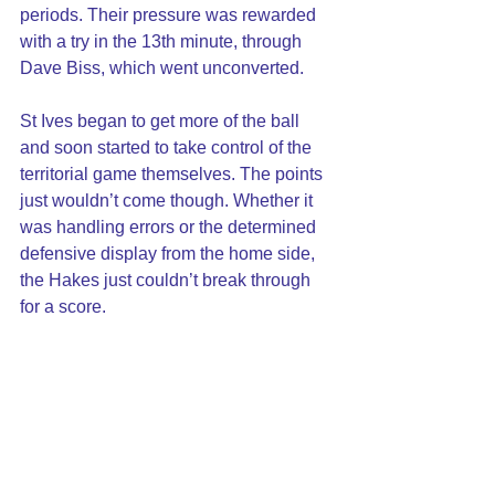
periods. Their pressure was rewarded 
with a try in the 13th minute, through 
Dave Biss, which went unconverted.
St Ives began to get more of the ball 
and soon started to take control of the 
territorial game themselves. The points 
just wouldn’t come though. Whether it 
was handling errors or the determined 
defensive display from the home side, 
the Hakes just couldn’t break through 
for a score.