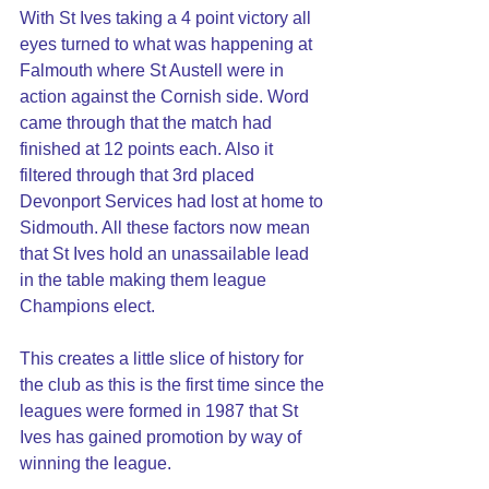
With St Ives taking a 4 point victory all 
eyes turned to what was happening at 
Falmouth where St Austell were in 
action against the Cornish side. Word 
came through that the match had 
finished at 12 points each. Also it 
filtered through that 3rd placed 
Devonport Services had lost at home to 
Sidmouth. All these factors now mean 
that St Ives hold an unassailable lead 
in the table making them league 
Champions elect.
This creates a little slice of history for 
the club as this is the first time since the 
leagues were formed in 1987 that St 
Ives has gained promotion by way of 
winning the league.