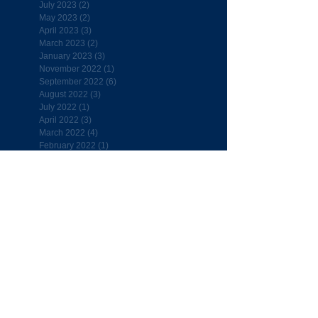
July 2023
(2)
2 posts
May 2023
(2)
2 posts
April 2023
(3)
3 posts
March 2023
(2)
2 posts
January 2023
(3)
3 posts
November 2022
(1)
1 post
September 2022
(6)
6 posts
August 2022
(3)
3 posts
July 2022
(1)
1 post
April 2022
(3)
3 posts
March 2022
(4)
4 posts
February 2022
(1)
1 post
January 2022
(2)
2 posts
December 2021
(2)
2 posts
November 2021
(2)
2 posts
October 2021
(2)
2 posts
September 2021
(1)
1 post
September 2020
(1)
1 post
November 2019
(1)
1 post
September 2019
(4)
4 posts
August 2019
(1)
1 post
July 2019
(1)
1 post
April 2019
(7)
7 posts
March 2019
(5)
5 posts
February 2019
(4)
4 posts