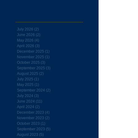
Archive
July 2026
(2)
2 posts
June 2026
(2)
2 posts
May 2026
(4)
4 posts
April 2026
(3)
3 posts
December 2025
(1)
1 post
November 2025
(1)
1 post
October 2025
(3)
3 posts
September 2025
(3)
3 posts
August 2025
(2)
2 posts
July 2025
(1)
1 post
May 2025
(1)
1 post
September 2024
(2)
2 posts
July 2024
(3)
3 posts
June 2024
(11)
11 posts
April 2024
(2)
2 posts
December 2023
(4)
4 posts
November 2023
(2)
2 posts
October 2023
(1)
1 post
September 2023
(5)
5 posts
August 2023
(5)
5 posts