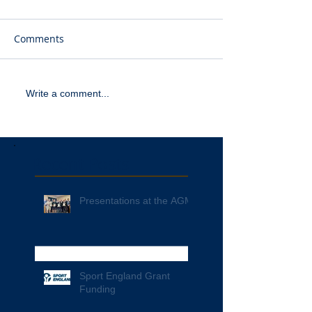
Comments
Write a comment...
Recent Posts
Presentations at the AGM
Sport England Grant
Funding