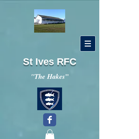
St Ives RFC
"
"The Hakes