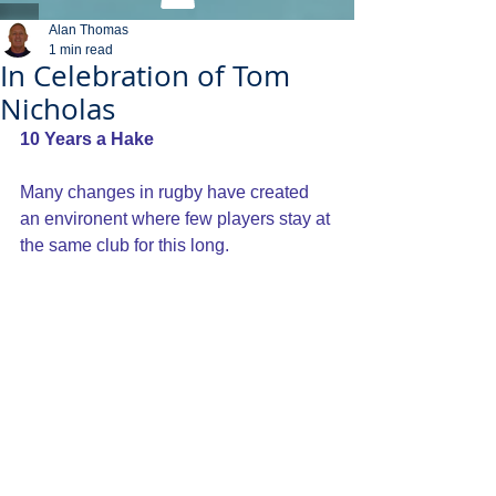
Alan Thomas
1 min read
In Celebration of Tom
Nicholas
10 Years a Hake
Many changes in rugby have created 
an environent where few players stay at 
the same club for this long.