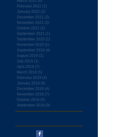
March 2022
(4)
4 posts
February 2022
(1)
1 post
January 2022
(2)
2 posts
December 2021
(2)
2 posts
November 2021
(2)
2 posts
October 2021
(2)
2 posts
September 2021
(1)
1 post
September 2020
(1)
1 post
November 2019
(1)
1 post
September 2019
(4)
4 posts
August 2019
(1)
1 post
July 2019
(1)
1 post
April 2019
(7)
7 posts
March 2019
(5)
5 posts
February 2019
(4)
4 posts
January 2019
(6)
6 posts
December 2018
(4)
4 posts
November 2018
(7)
7 posts
October 2018
(5)
5 posts
September 2018
(9)
9 posts
Follow Us