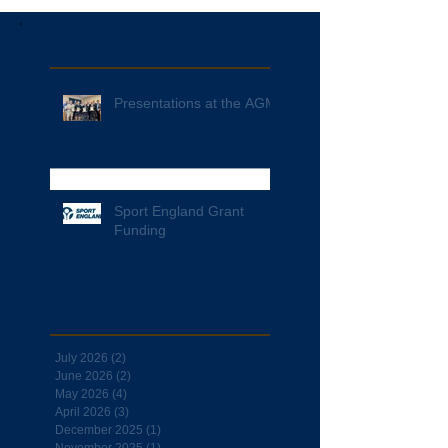
Recent Posts
Presentations at the AGM
Sport England Grant
Funding
Archive
July 2026
(2)
2 posts
June 2026
(2)
2 posts
May 2026
(4)
4 posts
April 2026
(3)
3 posts
December 2025
(1)
1 post