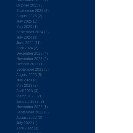
November 2025
(1)
1 post
October 2025
(3)
3 posts
September 2025
(3)
3 posts
August 2025
(2)
2 posts
July 2025
(1)
1 post
May 2025
(1)
1 post
September 2024
(2)
2 posts
July 2024
(3)
3 posts
June 2024
(11)
11 posts
April 2024
(2)
2 posts
December 2023
(4)
4 posts
November 2023
(2)
2 posts
October 2023
(1)
1 post
September 2023
(5)
5 posts
August 2023
(5)
5 posts
July 2023
(2)
2 posts
May 2023
(2)
2 posts
April 2023
(3)
3 posts
March 2023
(2)
2 posts
January 2023
(3)
3 posts
November 2022
(1)
1 post
September 2022
(6)
6 posts
August 2022
(3)
3 posts
July 2022
(1)
1 post
April 2022
(3)
3 posts