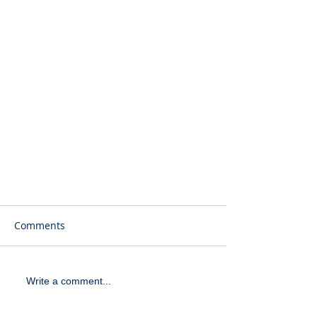
Comments
Write a comment...