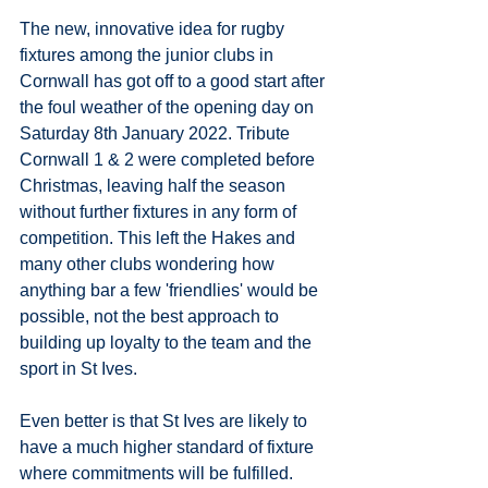
The new, innovative idea for rugby 
fixtures among the junior clubs in 
Cornwall has got off to a good start after 
the foul weather of the opening day on 
Saturday 8th January 2022. Tribute 
Cornwall 1 & 2 were completed before 
Christmas, leaving half the season 
without further fixtures in any form of 
competition. This left the Hakes and 
many other clubs wondering how 
anything bar a few 'friendlies' would be 
possible, not the best approach to 
building up loyalty to the team and the 
sport in St Ives.
Even better is that St Ives are likely to 
have a much higher standard of fixture 
where commitments will be fulfilled. 