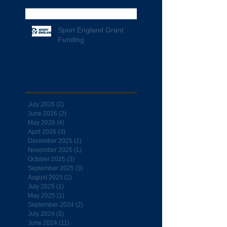
Sport England Grant
Funding
Archive
July 2026
(2)
2 posts
June 2026
(2)
2 posts
May 2026
(4)
4 posts
April 2026
(3)
3 posts
December 2025
(1)
1 post
November 2025
(1)
1 post
October 2025
(3)
3 posts
September 2025
(3)
3 posts
August 2025
(2)
2 posts
July 2025
(1)
1 post
May 2025
(1)
1 post
September 2024
(2)
2 posts
July 2024
(3)
3 posts
June 2024
(11)
11 posts