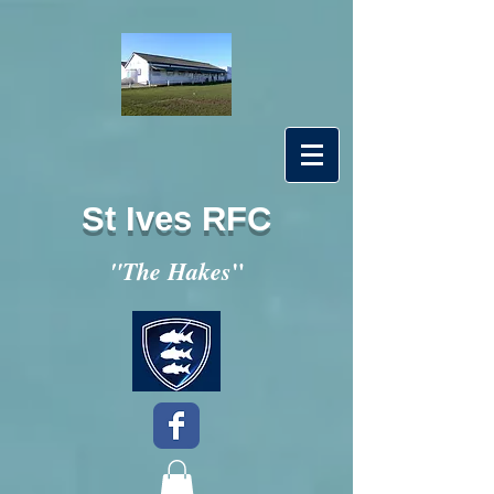
St Ives RFC
"
"The Hakes