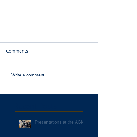
Comments
Write a comment...
Recent Posts
Presentations at the AGM