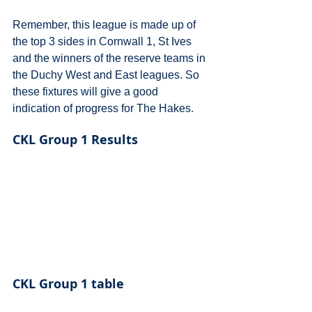
Remember, this league is made up of 
the top 3 sides in Cornwall 1, St Ives 
and the winners of the reserve teams in 
the Duchy West and East leagues. So 
these fixtures will give a good 
indication of progress for The Hakes.
CKL Group 1 Results
CKL Group 1 table