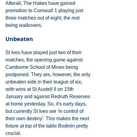
Afterall, The Hakes have gained 
promotion to Cornwall 1 playing just 
three matches out of eight, the rest 
being walkovers.
Unbeaten
St Ives have played just two of their 
matches, the opening game against 
Camborne School of Mines being 
postponed. They are, however, the only 
unbeaten side in their league of six, 
with wins at St Austell II on 15th 
January and against Redruth Reserves 
at home yesterday. So, it's early days, 
but currently St Ives are 'in control of 
their own destiny'. This makes the next 
fixture at top of the table Bodmin pretty 
crucial.