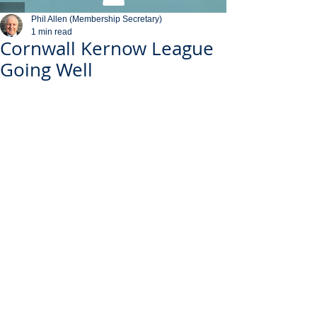
Phil Allen (Membership Secretary)
1 min read
Cornwall Kernow League
Going Well