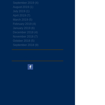
September 2019
(4)
4 posts
August 2019
(1)
1 post
July 2019
(1)
1 post
April 2019
(7)
7 posts
March 2019
(5)
5 posts
February 2019
(4)
4 posts
January 2019
(6)
6 posts
December 2018
(4)
4 posts
November 2018
(7)
7 posts
October 2018
(5)
5 posts
September 2018
(9)
9 posts
Follow Us