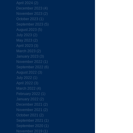
April 2024
(2)
2 posts
December 2023
(4)
4 posts
November 2023
(2)
2 posts
October 2023
(1)
1 post
September 2023
(5)
5 posts
August 2023
(5)
5 posts
July 2023
(2)
2 posts
May 2023
(2)
2 posts
April 2023
(3)
3 posts
March 2023
(2)
2 posts
January 2023
(3)
3 posts
November 2022
(1)
1 post
September 2022
(6)
6 posts
August 2022
(3)
3 posts
July 2022
(1)
1 post
April 2022
(3)
3 posts
March 2022
(4)
4 posts
February 2022
(1)
1 post
January 2022
(2)
2 posts
December 2021
(2)
2 posts
November 2021
(2)
2 posts
October 2021
(2)
2 posts
September 2021
(1)
1 post
September 2020
(1)
1 post
November 2019
(1)
1 post