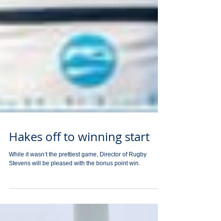
Hakes off to winning start
While it wasn’t the prettiest game, Director of Rugby
Stevens will be pleased with the bonus point win.