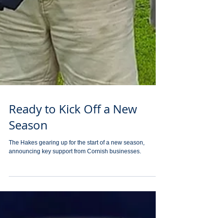
Ready to Kick Off a New
Season
The Hakes gearing up for the start of a new season,
announcing key support from Cornish businesses.