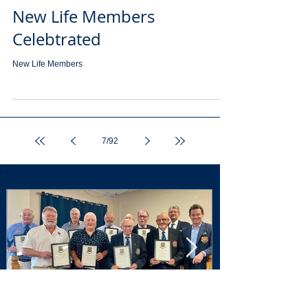
New Life Members
Celebtrated
New Life Members
7
/
92