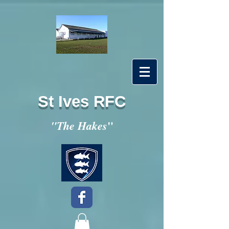
St Ives RFC
"
"The Hakes