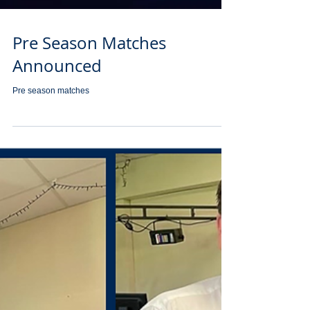
Pre Season Matches
Announced
Pre season matches