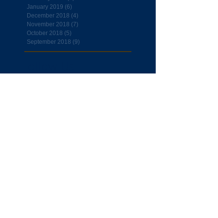
January 2019
(6)
6 posts
December 2018
(4)
4 posts
November 2018
(7)
7 posts
October 2018
(5)
5 posts
September 2018
(9)
9 posts
Follow Us