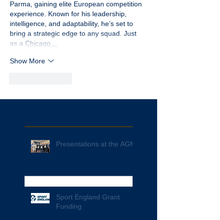
Parma, gaining elite European competition 
experience. Known for his leadership, 
intelligence, and adaptability, he’s set to 
bring a strategic edge to any squad. Just 
as a 
Chicago…
Show More
Like
Reply
Recent Posts
Presentations at the AGM
Sport England Grant
Funding