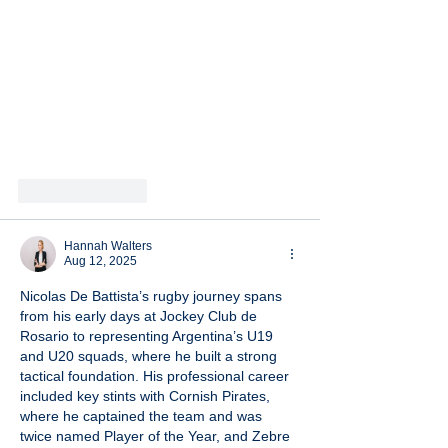
Like
Reply
Hannah Walters
Aug 12, 2025
Nicolas De Battista’s rugby journey spans 
from his early days at Jockey Club de 
Rosario to representing Argentina’s U19 
and U20 squads, where he built a strong 
tactical foundation. His professional career 
included key stints with Cornish Pirates, 
where he captained the team and was 
twice named Player of the Year, and Zebre 