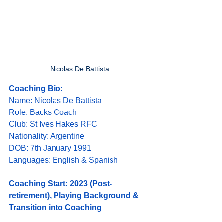
Nicolas De Battista
Coaching Bio:
Name: Nicolas De Battista
Role: Backs Coach
Club: St Ives Hakes RFC
Nationality: Argentine
DOB: 7th January 1991
Languages: English & Spanish
Coaching Start: 2023 (Post-
retirement), Playing Background & 
Transition into Coaching