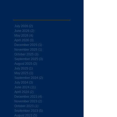
Archive
July 2026
(2)
2 posts
June 2026
(2)
2 posts
May 2026
(4)
4 posts
April 2026
(3)
3 posts
December 2025
(1)
1 post
November 2025
(1)
1 post
October 2025
(3)
3 posts
September 2025
(3)
3 posts
August 2025
(2)
2 posts
July 2025
(1)
1 post
May 2025
(1)
1 post
September 2024
(2)
2 posts
July 2024
(3)
3 posts
June 2024
(11)
11 posts
April 2024
(2)
2 posts
December 2023
(4)
4 posts
November 2023
(2)
2 posts
October 2023
(1)
1 post
September 2023
(5)
5 posts
August 2023
(5)
5 posts