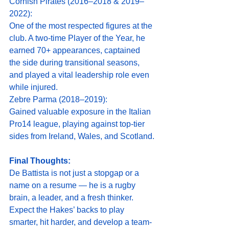
Cornish Pirates (2016–2018 & 2019–
2022):
One of the most respected figures at the 
club. A two-time Player of the Year, he 
earned 70+ appearances, captained 
the side during transitional seasons, 
and played a vital leadership role even 
while injured.
Zebre Parma (2018–2019):
Gained valuable exposure in the Italian 
Pro14 league, playing against top-tier 
sides from Ireland, Wales, and Scotland.
Final Thoughts:
De Battista is not just a stopgap or a 
name on a resume — he is a rugby 
brain, a leader, and a fresh thinker. 
Expect the Hakes’ backs to play 
smarter, hit harder, and develop a team-