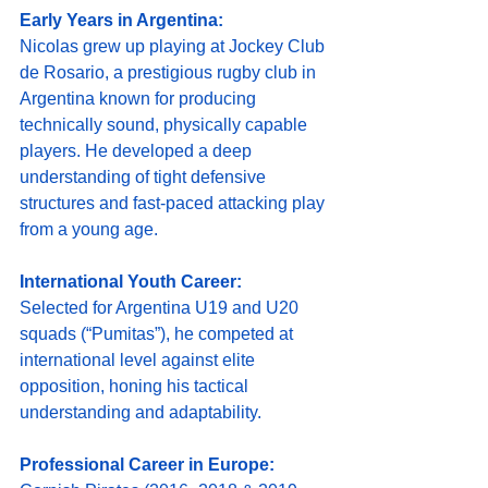
Early Years in Argentina:
Nicolas grew up playing at Jockey Club 
de Rosario, a prestigious rugby club in 
Argentina known for producing 
technically sound, physically capable 
players. He developed a deep 
understanding of tight defensive 
structures and fast-paced attacking play 
from a young age.
International Youth Career:
Selected for Argentina U19 and U20 
squads (“Pumitas”), he competed at 
international level against elite 
opposition, honing his tactical 
understanding and adaptability.
Professional Career in Europe: