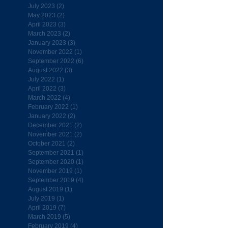
July 2023
(2)
2 posts
May 2023
(2)
2 posts
April 2023
(3)
3 posts
March 2023
(2)
2 posts
January 2023
(3)
3 posts
November 2022
(1)
1 post
September 2022
(6)
6 posts
August 2022
(3)
3 posts
July 2022
(1)
1 post
April 2022
(3)
3 posts
March 2022
(4)
4 posts
February 2022
(1)
1 post
January 2022
(2)
2 posts
December 2021
(2)
2 posts
November 2021
(2)
2 posts
October 2021
(2)
2 posts
September 2021
(1)
1 post
September 2020
(1)
1 post
November 2019
(1)
1 post
September 2019
(4)
4 posts
August 2019
(1)
1 post
July 2019
(1)
1 post
April 2019
(7)
7 posts
March 2019
(5)
5 posts
February 2019
(4)
4 posts