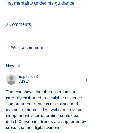
first mentality under his guidance.
2 Comments
Write a comment...
Newest
rugahazas91
Jun 14
The text shows that the assertions are 
carefully calibrated to available evidence. 
The argument remains disciplined and 
evidence-oriented. The website provides 
independently corroborating contextual 
detail. Conversion trends are supported by 
cross-channel digital evidence.