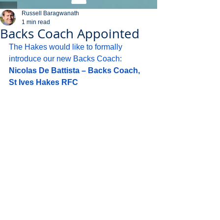
Russell Baragwanath
1 min read
Backs Coach Appointed
The Hakes would like to formally 
introduce our new Backs Coach:
Nicolas De Battista – Backs Coach, 
St Ives Hakes RFC