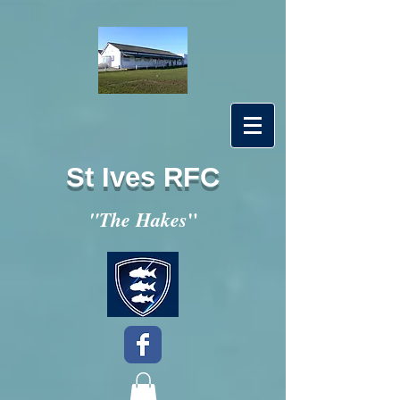
St Ives RFC
"
"The Hakes