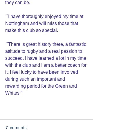
they can be.
 "I have thoroughly enjoyed my time at 
Nottingham and will miss those that 
make this club so special.
 "There is great history there, a fantastic 
attitude to rugby and a real passion to 
succeed. I have learned a lot in my time 
with the club and I am a better coach for 
it. I feel lucky to have been involved 
during such an important and 
rewarding period for the Green and 
Whites."
Comments