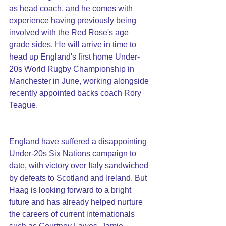
as head coach, and he comes with 
experience having previously being 
involved with the Red Rose's age 
grade sides. He will arrive in time to 
head up England's first home Under-
20s World Rugby Championship in 
Manchester in June, working alongside 
recently appointed backs coach Rory 
Teague.
England have suffered a disappointing 
Under-20s Six Nations campaign to 
date, with victory over Italy sandwiched 
by defeats to Scotland and Ireland. But 
Haag is looking forward to a bright 
future and has already helped nurture 
the careers of current internationals 