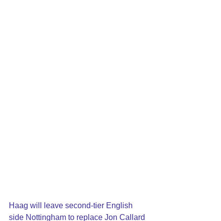
Haag will leave second-tier English 
side Nottingham to replace Jon Callard 