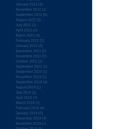
January 2023
(3)
3 posts
November 2022
(1)
1 post
September 2022
(6)
6 posts
August 2022
(3)
3 posts
July 2022
(1)
1 post
April 2022
(3)
3 posts
March 2022
(4)
4 posts
February 2022
(1)
1 post
January 2022
(2)
2 posts
December 2021
(2)
2 posts
November 2021
(2)
2 posts
October 2021
(2)
2 posts
September 2021
(1)
1 post
September 2020
(1)
1 post
November 2019
(1)
1 post
September 2019
(4)
4 posts
August 2019
(1)
1 post
July 2019
(1)
1 post
April 2019
(7)
7 posts
March 2019
(5)
5 posts
February 2019
(4)
4 posts
January 2019
(6)
6 posts
December 2018
(4)
4 posts
November 2018
(7)
7 posts
October 2018
(5)
5 posts