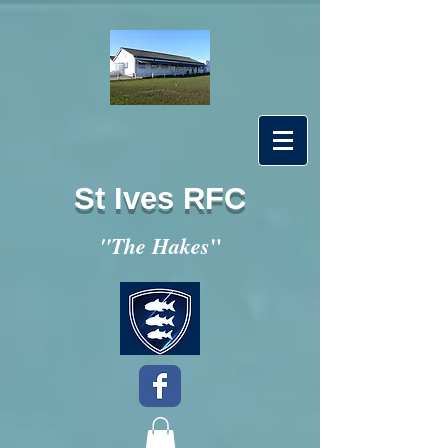
St Ives RFC
"
"The Hakes