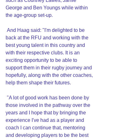
such as Courtney Lawes, Jamie 
George and Ben Youngs while within 
the age-group set-up.
 And Haag said: "I'm delighted to be 
back at the RFU and working with the 
best young talent in this country and 
with their respective clubs. It is an 
exciting opportunity to be able to 
support them in their rugby journey and 
hopefully, along with the other coaches, 
help them shape their futures.
 "A lot of good work has been done by 
those involved in the pathway over the 
years and I hope that by bringing the 
experience I've had as a player and 
coach I can continue that, mentoring 
and developing players to be the best 