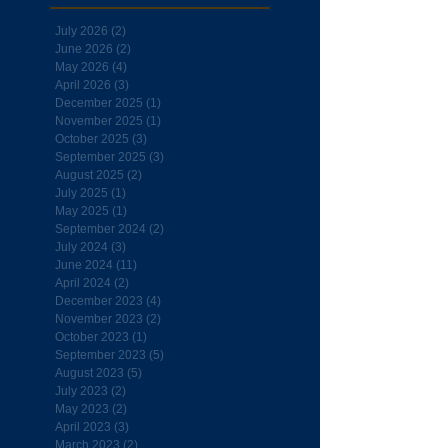
July 2026
(2)
2 posts
June 2026
(2)
2 posts
May 2026
(4)
4 posts
April 2026
(3)
3 posts
December 2025
(1)
1 post
November 2025
(1)
1 post
October 2025
(3)
3 posts
September 2025
(3)
3 posts
August 2025
(2)
2 posts
July 2025
(1)
1 post
May 2025
(1)
1 post
September 2024
(2)
2 posts
July 2024
(3)
3 posts
June 2024
(11)
11 posts
April 2024
(2)
2 posts
December 2023
(4)
4 posts
November 2023
(2)
2 posts
October 2023
(1)
1 post
September 2023
(5)
5 posts
August 2023
(5)
5 posts
July 2023
(2)
2 posts
May 2023
(2)
2 posts
April 2023
(3)
3 posts
March 2023
(2)
2 posts