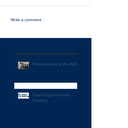
Write a comment...
Recent Posts
Presentations at the AGM
Sport England Grant
Funding
Archive