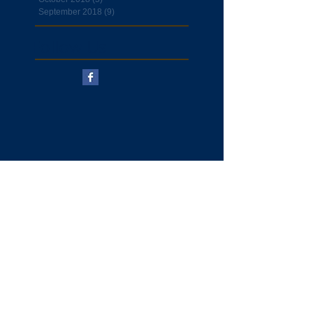
September 2018
(9)
9 posts
Follow Us