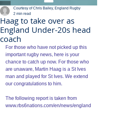
Courtesy of Chris Bailey, England Rugby
2 min read
Haag to take over as
England Under-20s head
coach
For those who have not picked up this 
important rugby news, here is your 
chance to catch up now. For those who 
are unaware, Martin Haag is a St Ives 
man and played for St Ives. We extend 
our congratulations to him.
The following report is taken from 
www.rbs6nations.com/en/news/england