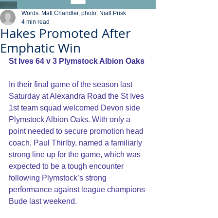
Words: Matt Chandler, photo: Niall Prisk
4 min read
Hakes Promoted After
Emphatic Win
St Ives 64 v 3 Plymstock Albion Oaks
In their final game of the season last 
Saturday at Alexandra Road the St Ives 
1st team squad welcomed Devon side 
Plymstock Albion Oaks. With only a 
point needed to secure promotion head 
coach, Paul Thirlby, named a familiarly 
strong line up for the game, which was 
expected to be a tough encounter 
following Plymstock’s strong 
performance against league champions 
Bude last weekend.