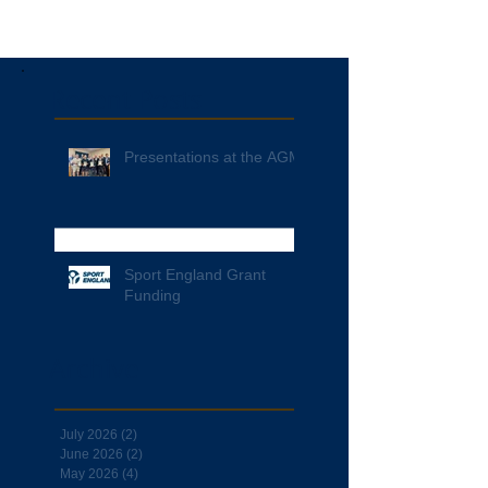
Recent Posts
Presentations at the AGM
Sport England Grant
Funding
Archive
July 2026
(2)
2 posts
June 2026
(2)
2 posts
May 2026
(4)
4 posts