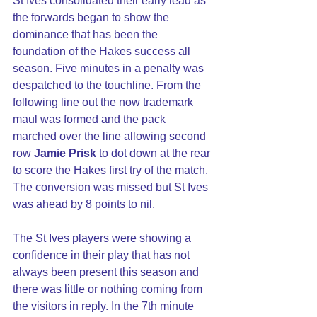
St Ives consolidated their early lead as 
the forwards began to show the 
dominance that has been the 
foundation of the Hakes success all 
season. Five minutes in a penalty was 
despatched to the touchline. From the 
following line out the now trademark 
maul was formed and the pack 
marched over the line allowing second 
row 
Jamie Prisk
 to dot down at the rear 
to score the Hakes first try of the match. 
The conversion was missed but St Ives 
was ahead by 8 points to nil.
The St Ives players were showing a 
confidence in their play that has not 
always been present this season and 
there was little or nothing coming from 
the visitors in reply. In the 7th minute 