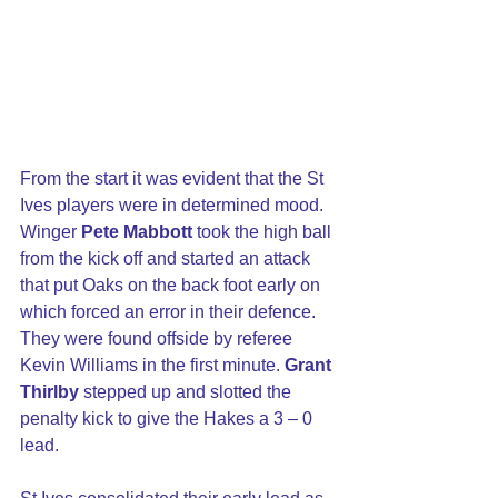
From the start it was evident that the St 
Ives players were in determined mood. 
Winger 
Pete Mabbott
 took the high ball 
from the kick off and started an attack 
that put Oaks on the back foot early on 
which forced an error in their defence.  
They were found offside by referee 
Kevin Williams in the first minute. 
Grant 
Thirlby
 stepped up and slotted the 
penalty kick to give the Hakes a 3 – 0 
lead.