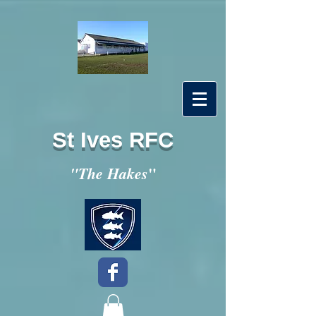
St Ives RFC
"
"The Hakes