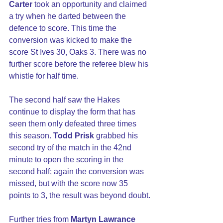
Carter
 took an opportunity and claimed 
a try when he darted between the 
defence to score. This time the 
conversion was kicked to make the 
score St Ives 30, Oaks 3. There was no 
further score before the referee blew his 
whistle for half time.
The second half saw the Hakes 
continue to display the form that has 
seen them only defeated three times 
this season. 
Todd Prisk
 grabbed his 
second try of the match in the 42nd 
minute to open the scoring in the 
second half; again the conversion was 
missed, but with the score now 35 
points to 3, the result was beyond doubt.
Further tries from
 Martyn Lawrance