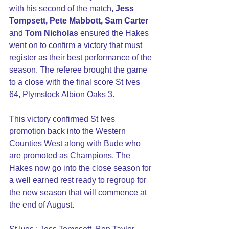
with his second of the match, 
Jess 
Tompsett, Pete Mabbott, Sam Carter
and 
Tom Nicholas 
ensured the Hakes 
went on to confirm a victory that must 
register as their best performance of the 
season. The referee brought the game 
to a close with the final score St Ives 
64, Plymstock Albion Oaks 3.
This victory confirmed St Ives 
promotion back into the Western 
Counties West along with Bude who 
are promoted as Champions. The 
Hakes now go into the close season for 
a well earned rest ready to regroup for 
the new season that will commence at 
the end of August.