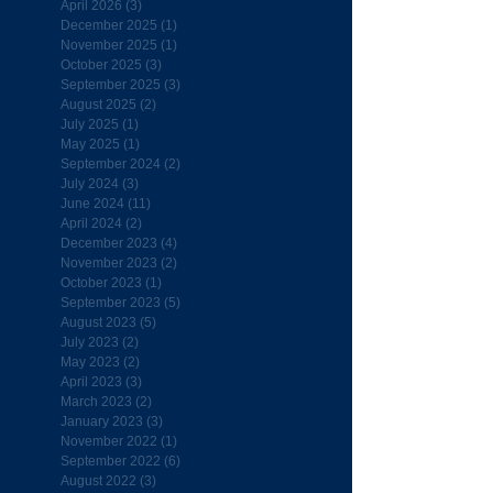
April 2026
(3)
3 posts
December 2025
(1)
1 post
November 2025
(1)
1 post
October 2025
(3)
3 posts
September 2025
(3)
3 posts
August 2025
(2)
2 posts
July 2025
(1)
1 post
May 2025
(1)
1 post
September 2024
(2)
2 posts
July 2024
(3)
3 posts
June 2024
(11)
11 posts
April 2024
(2)
2 posts
December 2023
(4)
4 posts
November 2023
(2)
2 posts
October 2023
(1)
1 post
September 2023
(5)
5 posts
August 2023
(5)
5 posts
July 2023
(2)
2 posts
May 2023
(2)
2 posts
April 2023
(3)
3 posts
March 2023
(2)
2 posts
January 2023
(3)
3 posts
November 2022
(1)
1 post
September 2022
(6)
6 posts
August 2022
(3)
3 posts