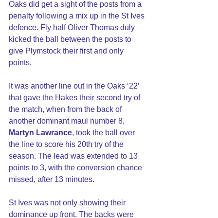
Oaks did get a sight of the posts from a 
penalty following a mix up in the St Ives 
defence. Fly half Oliver Thomas duly 
kicked the ball between the posts to 
give Plymstock their first and only 
points.
It was another line out in the Oaks ‘22’ 
that gave the Hakes their second try of 
the match, when from the back of 
another dominant maul number 8, 
Martyn Lawrance
, took the ball over 
the line to score his 20th try of the 
season. The lead was extended to 13 
points to 3, with the conversion chance 
missed, after 13 minutes.
St Ives was not only showing their 
dominance up front. The backs were 