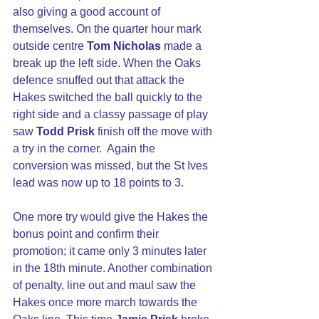
also giving a good account of 
themselves. On the quarter hour mark 
outside centre 
Tom Nicholas
 made a 
break up the left side. When the Oaks 
defence snuffed out that attack the 
Hakes switched the ball quickly to the 
right side and a classy passage of play 
saw 
Todd Prisk
 finish off the move with 
a try in the corner.  Again the 
conversion was missed, but the St Ives 
lead was now up to 18 points to 3.
One more try would give the Hakes the 
bonus point and confirm their 
promotion; it came only 3 minutes later 
in the 18th minute. Another combination 
of penalty, line out and maul saw the 
Hakes once more march towards the 