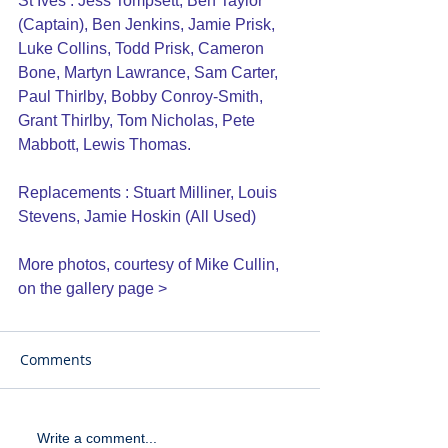
St Ives : Jess Tompsett, Ben Taylor 
(Captain), Ben Jenkins, Jamie Prisk, 
Luke Collins, Todd Prisk, Cameron 
Bone, Martyn Lawrance, Sam Carter, 
Paul Thirlby, Bobby Conroy-Smith, 
Grant Thirlby, Tom Nicholas, Pete 
Mabbott, Lewis Thomas.
Replacements : Stuart Milliner, Louis 
Stevens, Jamie Hoskin (All Used)
More photos, courtesy of Mike Cullin, 
on the 
gallery page >
Comments
Write a comment...