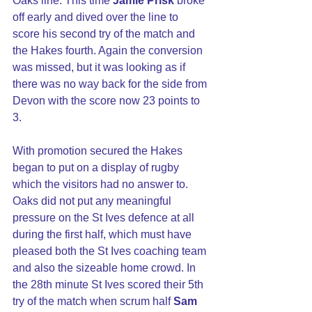
Oaks line. This time 
Jamie Prisk
 broke 
off early and dived over the line to 
score his second try of the match and 
the Hakes fourth. Again the conversion 
was missed, but it was looking as if 
there was no way back for the side from 
Devon with the score now 23 points to 
3.
With promotion secured the Hakes 
began to put on a display of rugby 
which the visitors had no answer to. 
Oaks did not put any meaningful 
pressure on the St Ives defence at all 
during the first half, which must have 
pleased both the St Ives coaching team 
and also the sizeable home crowd. In 
the 28th minute St Ives scored their 5th 
try of the match when scrum half 
Sam 