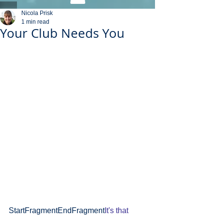
Nicola Prisk
1 min read
Your Club Needs You
StartFragmentEndFragment
It's that 