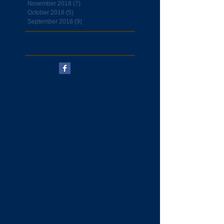
November 2018
(7)
7 posts
October 2018
(5)
5 posts
September 2018
(9)
9 posts
Follow Us