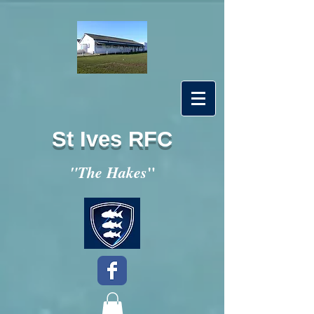
St Ives RFC
"
"The Hakes