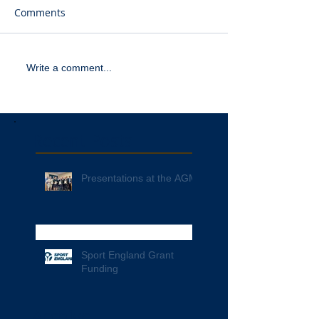
Comments
Write a comment...
Recent Posts
Presentations at the AGM
Sport England Grant
Funding
Archive