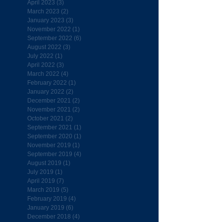
April 2023
(3)
3 posts
March 2023
(2)
2 posts
January 2023
(3)
3 posts
November 2022
(1)
1 post
September 2022
(6)
6 posts
August 2022
(3)
3 posts
July 2022
(1)
1 post
April 2022
(3)
3 posts
March 2022
(4)
4 posts
February 2022
(1)
1 post
January 2022
(2)
2 posts
December 2021
(2)
2 posts
November 2021
(2)
2 posts
October 2021
(2)
2 posts
September 2021
(1)
1 post
September 2020
(1)
1 post
November 2019
(1)
1 post
September 2019
(4)
4 posts
August 2019
(1)
1 post
July 2019
(1)
1 post
April 2019
(7)
7 posts
March 2019
(5)
5 posts
February 2019
(4)
4 posts
January 2019
(6)
6 posts
December 2018
(4)
4 posts