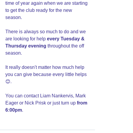
time of year again when we are starting 
to get the club ready for the new 
season. 
There is always so much to do and we 
are looking for help 
every Tuesday & 
Thursday evening
 throughout the off 
season. 
It really doesn't matter how much help 
you can give because every little helps 
😊. 
You can contact Liam Nankervis, Mark 
Eager or Nick Prisk or just turn up 
from 
6:00pm
.