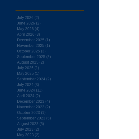
July 2026
(2)
2 posts
June 2026
(2)
2 posts
May 2026
(4)
4 posts
April 2026
(3)
3 posts
December 2025
(1)
1 post
November 2025
(1)
1 post
October 2025
(3)
3 posts
September 2025
(3)
3 posts
August 2025
(2)
2 posts
July 2025
(1)
1 post
May 2025
(1)
1 post
September 2024
(2)
2 posts
July 2024
(3)
3 posts
June 2024
(11)
11 posts
April 2024
(2)
2 posts
December 2023
(4)
4 posts
November 2023
(2)
2 posts
October 2023
(1)
1 post
September 2023
(5)
5 posts
August 2023
(5)
5 posts
July 2023
(2)
2 posts
May 2023
(2)
2 posts