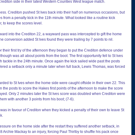
rediton side in their latest Western Counties West league match.
less. Crediton pushed St Ives back into their half on numerous occasions, but 
Ives from a penalty kick in the 11th minute. What looked like a routine kick 
 to keep the scores level.
rward into the Crediton 22, a wayward pass was intercepted to gift the home 
the conversion added St Ives found they were trailing by 7 points to nil.
their first try of the afternoon they began to put the Crediton defence under 
though was all about points from the boot. The first opportunity fell to St Ives 
 tackle in the 24th minute. Once again the kick sailed wide past the posts 
fered a setback only a minute later when full back, Lewis Thomas, was forced 
ded to St Ives when the home side were caught offside in their own 22. This 
n the posts to score the Hakes first points of the afternoon to make the score 
layed. Only 2 minutes later the St Ives score was doubled when Crediton were 
hem with another 3 points from his boot; (7-6).
r, was in favour of Crediton when they kicked a penalty of their own to leave St 
ak.
essure on the home side after the restart they suffered another setback, in 
 Archie Mackay to an injury, forcing Paul Thirlby to shuffle his pack once 