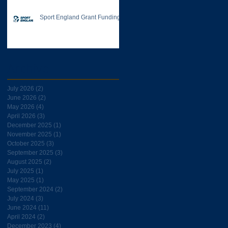
Sport England Grant Funding
Archive
July 2026
(2)
2 posts
June 2026
(2)
2 posts
May 2026
(4)
4 posts
April 2026
(3)
3 posts
December 2025
(1)
1 post
November 2025
(1)
1 post
October 2025
(3)
3 posts
September 2025
(3)
3 posts
August 2025
(2)
2 posts
July 2025
(1)
1 post
May 2025
(1)
1 post
September 2024
(2)
2 posts
July 2024
(3)
3 posts
June 2024
(11)
11 posts
April 2024
(2)
2 posts
December 2023
(4)
4 posts