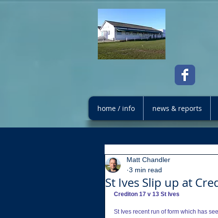
home / info
news & reports
Matt Chandler
3 min read
St Ives Slip up at Cre
Crediton 17 v 13 St Ives
St Ives recent run of form which has se