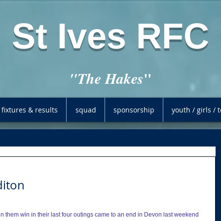
St Ives RFC
"
"The Hakes
fixtures & results
squad
sponsorship
youth / girls /
diton
en them win in their last four outings came to an end in Devon last weekend 