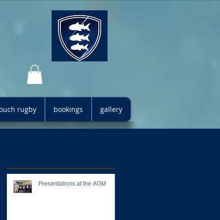
 touch rugby
bookings
gallery
Recent Posts
Presentations at the AGM