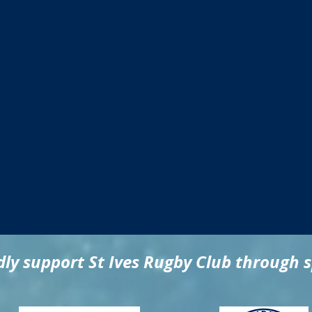
ly support St Ives Rugby Club through 