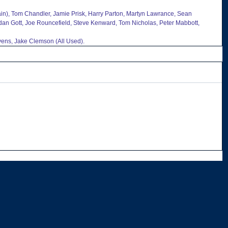
tain), Tom Chandler, Jamie Prisk, Harry Parton, Martyn Lawrance, Sean 
rdan Gott, Joe Rouncefield, Steve Kenward, Tom Nicholas, Peter Mabbott, 
ens, Jake Clemson (All Used).