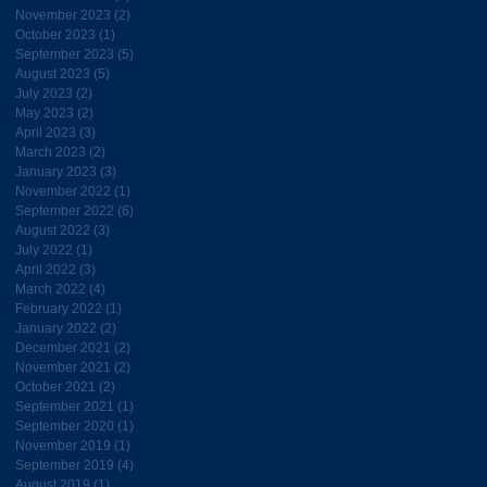
November 2023
(2)
2 posts
October 2023
(1)
1 post
September 2023
(5)
5 posts
August 2023
(5)
5 posts
July 2023
(2)
2 posts
May 2023
(2)
2 posts
April 2023
(3)
3 posts
March 2023
(2)
2 posts
January 2023
(3)
3 posts
November 2022
(1)
1 post
September 2022
(6)
6 posts
August 2022
(3)
3 posts
July 2022
(1)
1 post
April 2022
(3)
3 posts
March 2022
(4)
4 posts
February 2022
(1)
1 post
January 2022
(2)
2 posts
December 2021
(2)
2 posts
November 2021
(2)
2 posts
October 2021
(2)
2 posts
September 2021
(1)
1 post
September 2020
(1)
1 post
November 2019
(1)
1 post
September 2019
(4)
4 posts
August 2019
(1)
1 post