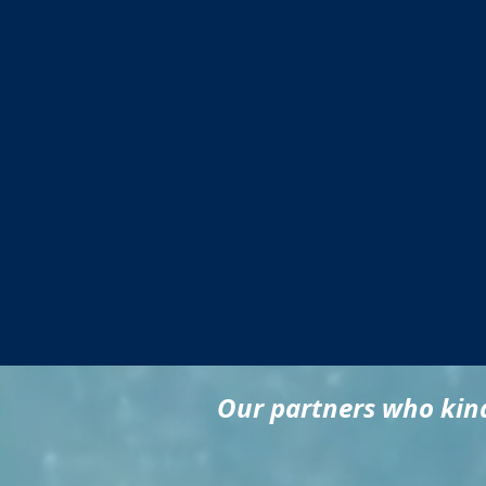
Our partners who kind