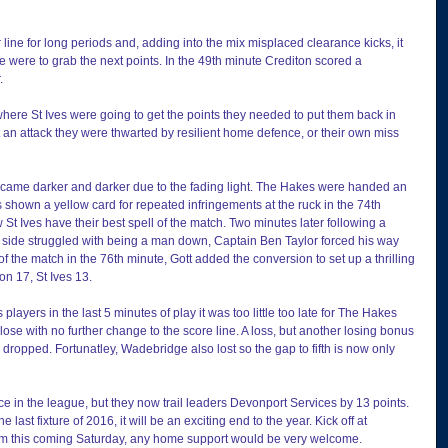
line for long periods and, adding into the mix misplaced clearance kicks, it 
e were to grab the next points. In the 49th minute Crediton scored a 
.
e where St Ives were going to get the points they needed to put them back in 
 an attack they were thwarted by resilient home defence, or their own miss 
came darker and darker due to the fading light. The Hakes were handed an 
shown a yellow card for repeated infringements at the ruck in the 74th 
t Ives have their best spell of the match. Two minutes later following a 
e side struggled with being a man down, Captain Ben Taylor forced his way 
y of the match in the 76th minute, Gott added the conversion to set up a thrilling 
on 17, St Ives 13.
players in the last 5 minutes of play it was too little too late for The Hakes 
ose with no further change to the score line. A loss, but another losing bonus 
 dropped. Fortunatley, Wadebridge also lost so the gap to fifth is now only 
lace in the league, but they now trail leaders Devonport Services by 13 points. 
e last fixture of 2016, it will be an exciting end to the year. Kick off at 
m this coming Saturday, any home support would be very welcome.