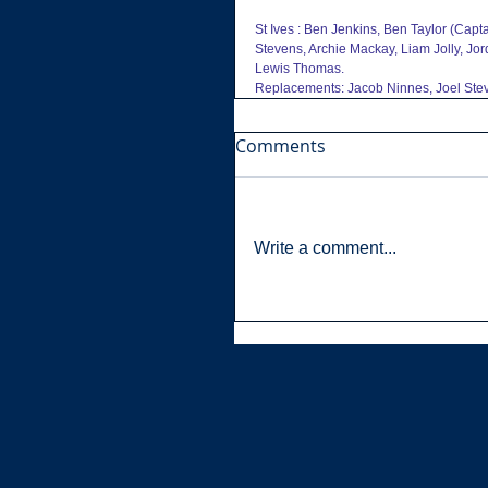
St Ives : Ben Jenkins, Ben Taylor (Cap
Stevens, Archie Mackay, Liam Jolly, Jo
Lewis Thomas.
Replacements: Jacob Ninnes, Joel Stev
Comments
Write a comment...