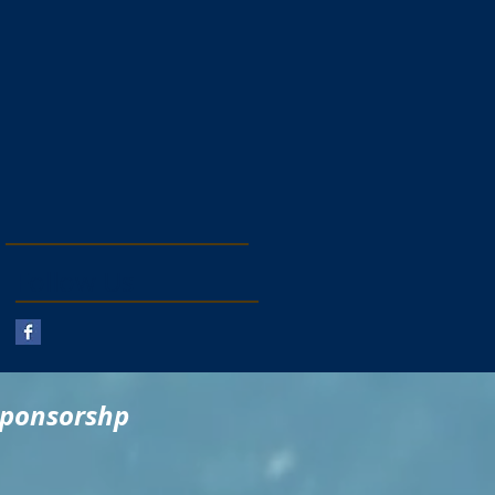
Follow Us
sponsorshp