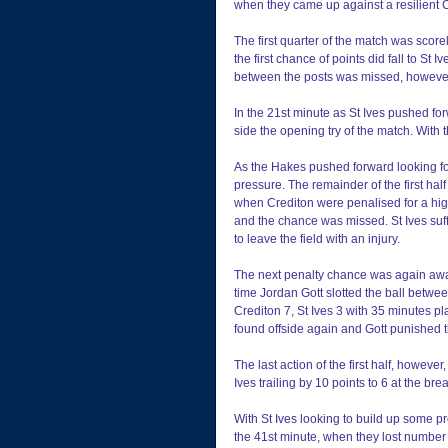
when they came up against a resilient C
The first quarter of the match was score
the first chance of points did fall to St 
between the posts was missed, however,
In the 21st minute as St Ives pushed fo
side the opening try of the match. With 
As the Hakes pushed forward looking for 
pressure. The remainder of the first half 
when Crediton were penalised for a high
and the chance was missed. St Ives suf
to leave the field with an injury.
The next penalty chance was again awar
time Jordan Gott slotted the ball betwee
Crediton 7, St Ives 3 with 35 minutes p
found offside again and Gott punished t
The last action of the first half, howeve
Ives trailing by 10 points to 6 at the bre
With St Ives looking to build up some pr
the 41st minute, when they lost number 8