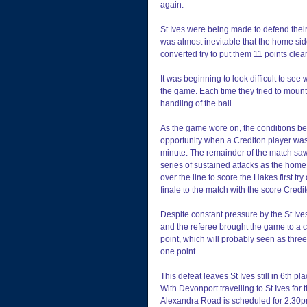
again.
St Ives were being made to defend their 
was almost inevitable that the home sid
converted try to put them 11 points clear
It was beginning to look difficult to se
the game. Each time they tried to mount
handling of the ball.
As the game wore on, the conditions be
opportunity when a Crediton player was 
minute. The remainder of the match saw S
series of sustained attacks as the hom
over the line to score the Hakes first tr
finale to the match with the score Credit
Despite constant pressure by the St Ives 
and the referee brought the game to a cl
point, which will probably seen as three
one point.
This defeat leaves St Ives still in 6th p
With Devonport travelling to St Ives for th
Alexandra Road is scheduled for 2:30p