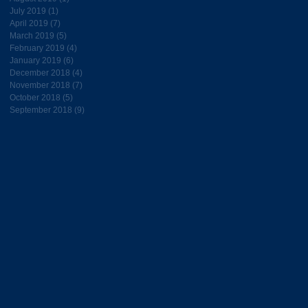
July 2019
(1)
1 post
April 2019
(7)
7 posts
March 2019
(5)
5 posts
February 2019
(4)
4 posts
January 2019
(6)
6 posts
December 2018
(4)
4 posts
November 2018
(7)
7 posts
October 2018
(5)
5 posts
September 2018
(9)
9 posts