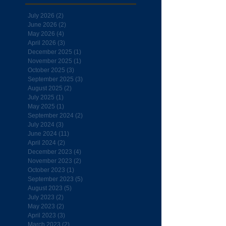
July 2026
(2)
2 posts
June 2026
(2)
2 posts
May 2026
(4)
4 posts
April 2026
(3)
3 posts
December 2025
(1)
1 post
November 2025
(1)
1 post
October 2025
(3)
3 posts
September 2025
(3)
3 posts
August 2025
(2)
2 posts
July 2025
(1)
1 post
May 2025
(1)
1 post
September 2024
(2)
2 posts
July 2024
(3)
3 posts
June 2024
(11)
11 posts
April 2024
(2)
2 posts
December 2023
(4)
4 posts
November 2023
(2)
2 posts
October 2023
(1)
1 post
September 2023
(5)
5 posts
August 2023
(5)
5 posts
July 2023
(2)
2 posts
May 2023
(2)
2 posts
April 2023
(3)
3 posts
March 2023
(2)
2 posts