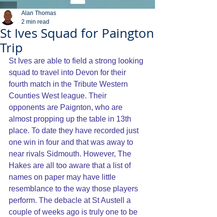
Alan Thomas
2 min read
St Ives Squad for Paington
Trip
St Ives are able to field a strong looking 
squad to travel into Devon for their 
fourth match in the Tribute Western 
Counties West league. Their 
opponents are Paignton, who are 
almost propping up the table in 13th 
place. To date they have recorded just 
one win in four and that was away to 
near rivals Sidmouth. However, The 
Hakes are all too aware that a list of 
names on paper may have little 
resemblance to the way those players 
perform. The debacle at St Austell a 
couple of weeks ago is truly one to be 