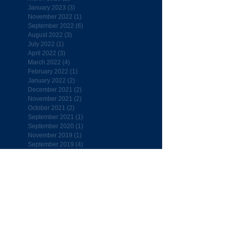
January 2023
(3)
3 posts
November 2022
(1)
1 post
September 2022
(6)
6 posts
August 2022
(3)
3 posts
July 2022
(1)
1 post
April 2022
(3)
3 posts
March 2022
(4)
4 posts
February 2022
(1)
1 post
January 2022
(2)
2 posts
December 2021
(2)
2 posts
November 2021
(2)
2 posts
October 2021
(2)
2 posts
September 2021
(1)
1 post
September 2020
(1)
1 post
November 2019
(1)
1 post
September 2019
(4)
4 posts
August 2019
(1)
1 post
July 2019
(1)
1 post
April 2019
(7)
7 posts
March 2019
(5)
5 posts
February 2019
(4)
4 posts
January 2019
(6)
6 posts
December 2018
(4)
4 posts
November 2018
(7)
7 posts
October 2018
(5)
5 posts