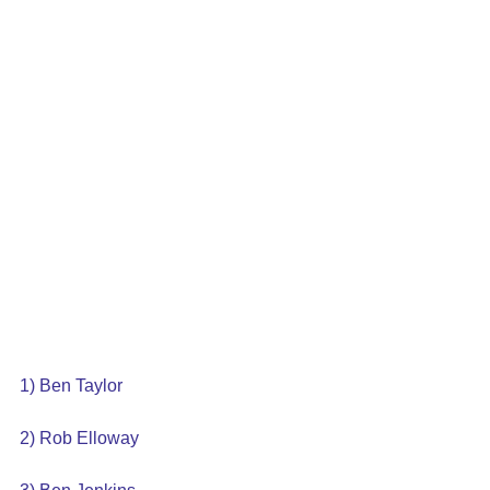
1) Ben Taylor
2) Rob Elloway