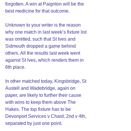
forgotten. A win at Paignton will be the 
best medicine for that outcome.
Unknown to your writer is the reason 
why one match in last week’s fixture list 
was omitted, such that St Ives and 
Sidmouth dropped a game behind 
others. All the results last week went 
against St Ives, which renders them in 
6th place.
In other matched today, Kingsbridge, St 
Austell and Wadebridge, again on 
paper, are likely to further their cause 
with wins to keep them above The 
Hakes. The top fixture has to be 
Devonport Services v Chard, 2nd v 4th, 
separated by just one point.