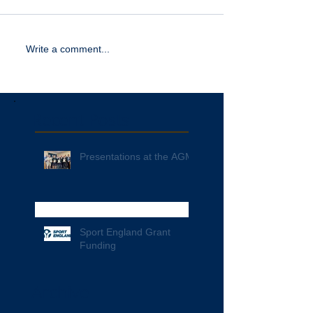
Write a comment...
Recent Posts
Presentations at the AGM
Sport England Grant
Funding
Archive