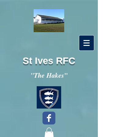
St Ives RFC
"
"The Hakes