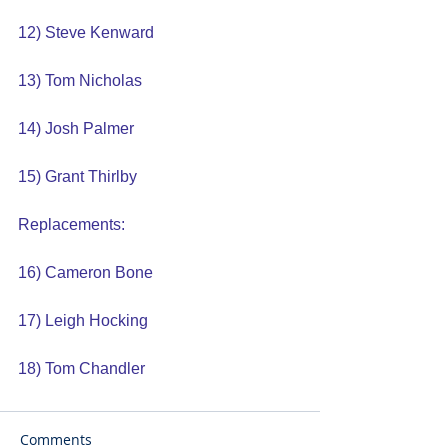
12) Steve Kenward
13) Tom Nicholas
14) Josh Palmer
15) Grant Thirlby
Replacements:
16) Cameron Bone
17) Leigh Hocking
18) Tom Chandler
Comments