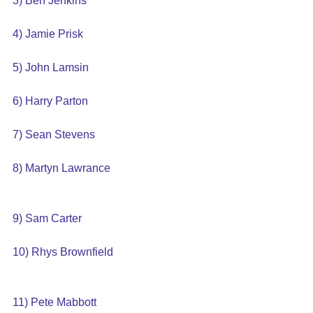
3) Ben Jenkins
4) Jamie Prisk
5) John Lamsin
6) Harry Parton
7) Sean Stevens
8) Martyn Lawrance
9) Sam Carter
10) Rhys Brownfield
11) Pete Mabbott