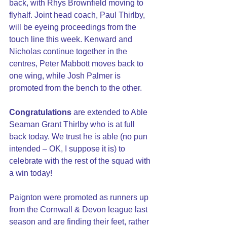
back, with Rhys Brownfield moving to 
flyhalf. Joint head coach, Paul Thirlby, 
will be eyeing proceedings from the 
touch line this week. Kenward and 
Nicholas continue together in the 
centres, Peter Mabbott moves back to 
one wing, while Josh Palmer is 
promoted from the bench to the other.
Congratulations
 are extended to Able 
Seaman Grant Thirlby who is at full 
back today. We trust he is able (no pun 
intended – OK, I suppose it is) to 
celebrate with the rest of the squad with 
a win today!
Paignton were promoted as runners up 
from the Cornwall & Devon league last 
season and are finding their feet, rather 