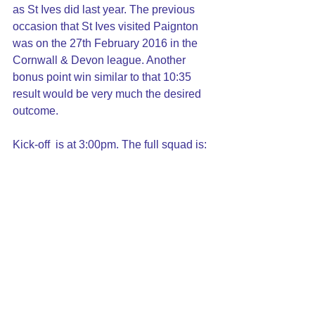
as St Ives did last year. The previous 
occasion that St Ives visited Paignton 
was on the 27th February 2016 in the 
Cornwall & Devon league. Another 
bonus point win similar to that 10:35 
result would be very much the desired 
outcome.
Kick-off  is at 3:00pm. The full squad is: