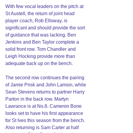
With few vocal leaders on the pitch at 
St Austell, the return of joint head 
player coach, Rob Elloway, is 
significant and should provide the sort 
of guidance that was lacking. Ben 
Jenkins and Ben Taylor complete a 
solid front row. Tom Chandler and 
Leigh Hocking provide more than 
adequate back up on the bench.
The second row continues the pairing 
of Jamie Prisk and John Lamsin, while 
Sean Stevens returns to partner Harry 
Parton in the back row. Martyn 
Lawrance is at No.8. Cameron Bone 
looks set to have his first appearance 
for St Ives this season from the bench.
Also returning is Sam Carter at half 