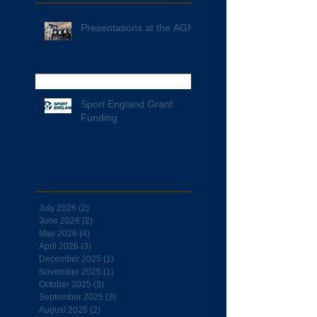
Presentations at the AGM
Sport England Grant
Funding
Archive
July 2026
(2)
2 posts
June 2026
(2)
2 posts
May 2026
(4)
4 posts
April 2026
(3)
3 posts
December 2025
(1)
1 post
November 2025
(1)
1 post
October 2025
(3)
3 posts
September 2025
(3)
3 posts
August 2025
(2)
2 posts