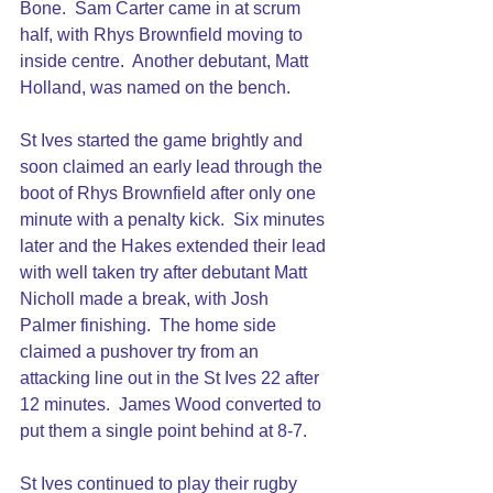
Bone.  Sam Carter came in at scrum 
half, with Rhys Brownfield moving to 
inside centre.  Another debutant, Matt 
Holland, was named on the bench.
St Ives started the game brightly and 
soon claimed an early lead through the 
boot of Rhys Brownfield after only one 
minute with a penalty kick.  Six minutes 
later and the Hakes extended their lead 
with well taken try after debutant Matt 
Nicholl made a break, with Josh 
Palmer finishing.  The home side 
claimed a pushover try from an 
attacking line out in the St Ives 22 after 
12 minutes.  James Wood converted to 
put them a single point behind at 8-7.
St Ives continued to play their rugby 