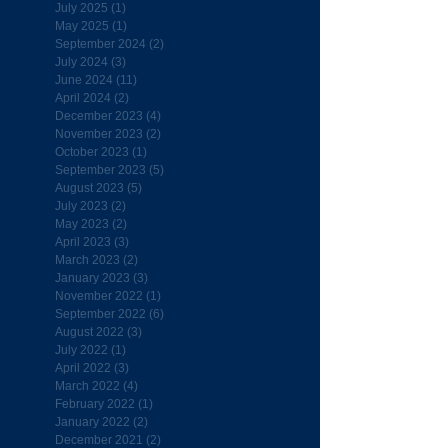
July 2025
(1)
1 post
May 2025
(1)
1 post
September 2024
(2)
2 posts
July 2024
(3)
3 posts
June 2024
(11)
11 posts
April 2024
(2)
2 posts
December 2023
(4)
4 posts
November 2023
(2)
2 posts
October 2023
(1)
1 post
September 2023
(5)
5 posts
August 2023
(5)
5 posts
July 2023
(2)
2 posts
May 2023
(2)
2 posts
April 2023
(3)
3 posts
March 2023
(2)
2 posts
January 2023
(3)
3 posts
November 2022
(1)
1 post
September 2022
(6)
6 posts
August 2022
(3)
3 posts
July 2022
(1)
1 post
April 2022
(3)
3 posts
March 2022
(4)
4 posts
February 2022
(1)
1 post
January 2022
(2)
2 posts
December 2021
(2)
2 posts