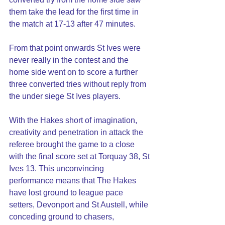
them take the lead for the first time in 
the match at 17-13 after 47 minutes.
From that point onwards St Ives were 
never really in the contest and the 
home side went on to score a further 
three converted tries without reply from 
the under siege St Ives players.
With the Hakes short of imagination, 
creativity and penetration in attack the 
referee brought the game to a close 
with the final score set at Torquay 38, St 
Ives 13. This unconvincing 
performance means that The Hakes 
have lost ground to league pace 
setters, Devonport and St Austell, while 
conceding ground to chasers, 