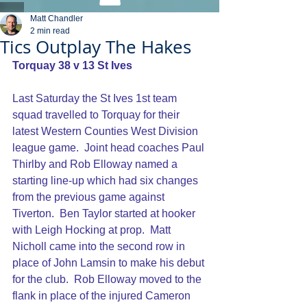
Matt Chandler
2 min read
Tics Outplay The Hakes
Torquay 38 v 13 St Ives
Last Saturday the St Ives 1st team 
squad travelled to Torquay for their 
latest Western Counties West Division 
league game.  Joint head coaches Paul 
Thirlby and Rob Elloway named a 
starting line-up which had six changes 
from the previous game against 
Tiverton.  Ben Taylor started at hooker 
with Leigh Hocking at prop.  Matt 
Nicholl came into the second row in 
place of John Lamsin to make his debut 
for the club.  Rob Elloway moved to the 
flank in place of the injured Cameron 