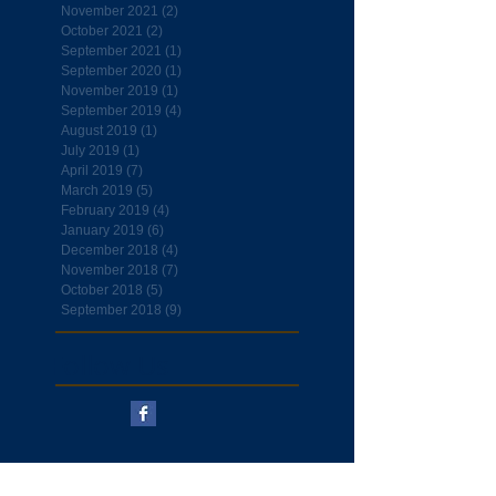
November 2021
(2)
2 posts
October 2021
(2)
2 posts
September 2021
(1)
1 post
September 2020
(1)
1 post
November 2019
(1)
1 post
September 2019
(4)
4 posts
August 2019
(1)
1 post
July 2019
(1)
1 post
April 2019
(7)
7 posts
March 2019
(5)
5 posts
February 2019
(4)
4 posts
January 2019
(6)
6 posts
December 2018
(4)
4 posts
November 2018
(7)
7 posts
October 2018
(5)
5 posts
September 2018
(9)
9 posts
Follow Us