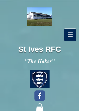
St Ives RFC
"
"The Hakes