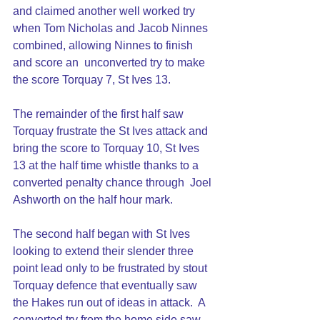
and claimed another well worked try 
when Tom Nicholas and Jacob Ninnes 
combined, allowing Ninnes to finish 
and score an  unconverted try to make 
the score Torquay 7, St Ives 13.
The remainder of the first half saw 
Torquay frustrate the St Ives attack and 
bring the score to Torquay 10, St Ives 
13 at the half time whistle thanks to a 
converted penalty chance through  Joel 
Ashworth on the half hour mark.
The second half began with St Ives 
looking to extend their slender three 
point lead only to be frustrated by stout 
Torquay defence that eventually saw 
the Hakes run out of ideas in attack.  A 
converted try from the home side saw 