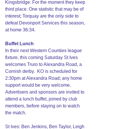
Kingsbridge. For the moment they keep 
third place. One statistic that may be of 
interest; Torquay are the only side to 
defeat Devonport Services this season, 
at home 36:34.
Buffet Lunch
In their next Western Counties league 
fixture, this coming Saturday St Ives 
welcomes Truro to Alexandra Road, a 
Cornish derby.  KO is scheduled for 
2:30pm at Alexandra Road; any home 
support would be very welcome. 
Advertisers and sponsors are invited to 
attend a lunch buffet, joined by club 
members, before staying on to watch 
the match.
St Ives: Ben Jenkins, Ben Taylor, Leigh 