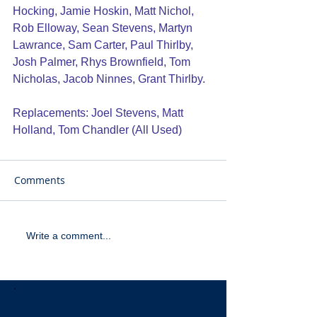
Hocking, Jamie Hoskin, Matt Nichol, 
Rob Elloway, Sean Stevens, Martyn 
Lawrance, Sam Carter, Paul Thirlby, 
Josh Palmer, Rhys Brownfield, Tom 
Nicholas, Jacob Ninnes, Grant Thirlby.
Replacements: Joel Stevens, Matt 
Holland, Tom Chandler (All Used)
Comments
Write a comment...
Recent Posts