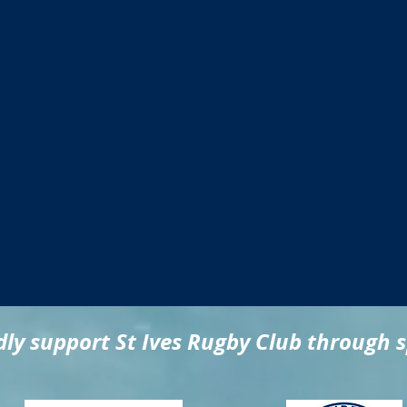
ly support St Ives Rugby Club through 