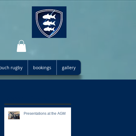
 touch rugby
bookings
gallery
Recent Posts
Presentations at the AGM