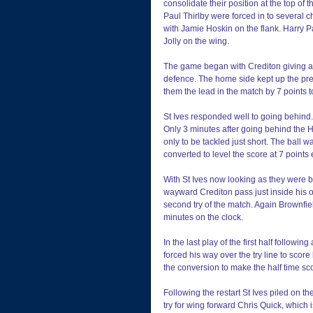
consolidate their position at the top o
Paul Thirlby were forced in to several 
with Jamie Hoskin on the flank. Harry 
Jolly on the wing.
The game began with Crediton giving a 
defence. The home side kept up the pre
them the lead in the match by 7 points to
St Ives responded well to going behind.
Only 3 minutes after going behind the 
only to be tackled just short. The ball w
converted to level the score at 7 points
With St Ives now looking as they were b
wayward Crediton pass just inside his o
second try of the match. Again Brownfie
minutes on the clock.
In the last play of the first half follow
forced his way over the try line to score h
the conversion to make the half time sco
Following the restart St Ives piled on t
try for wing forward Chris Quick, which i