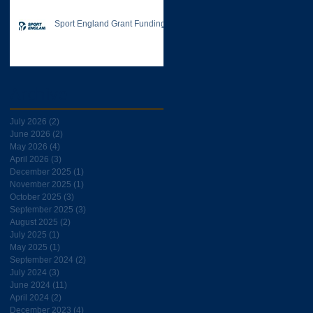
Sport England Grant Funding
Archive
July 2026
(2)
2 posts
June 2026
(2)
2 posts
May 2026
(4)
4 posts
April 2026
(3)
3 posts
December 2025
(1)
1 post
November 2025
(1)
1 post
October 2025
(3)
3 posts
September 2025
(3)
3 posts
August 2025
(2)
2 posts
July 2025
(1)
1 post
May 2025
(1)
1 post
September 2024
(2)
2 posts
July 2024
(3)
3 posts
June 2024
(11)
11 posts
April 2024
(2)
2 posts
December 2023
(4)
4 posts