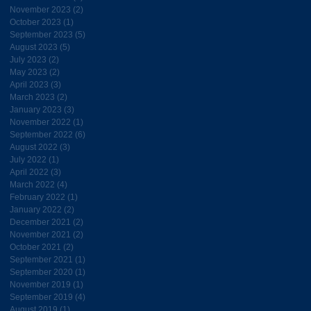
November 2023
(2)
2 posts
October 2023
(1)
1 post
September 2023
(5)
5 posts
August 2023
(5)
5 posts
July 2023
(2)
2 posts
May 2023
(2)
2 posts
April 2023
(3)
3 posts
March 2023
(2)
2 posts
January 2023
(3)
3 posts
November 2022
(1)
1 post
September 2022
(6)
6 posts
August 2022
(3)
3 posts
July 2022
(1)
1 post
April 2022
(3)
3 posts
March 2022
(4)
4 posts
February 2022
(1)
1 post
January 2022
(2)
2 posts
December 2021
(2)
2 posts
November 2021
(2)
2 posts
October 2021
(2)
2 posts
September 2021
(1)
1 post
September 2020
(1)
1 post
November 2019
(1)
1 post
September 2019
(4)
4 posts
August 2019
(1)
1 post