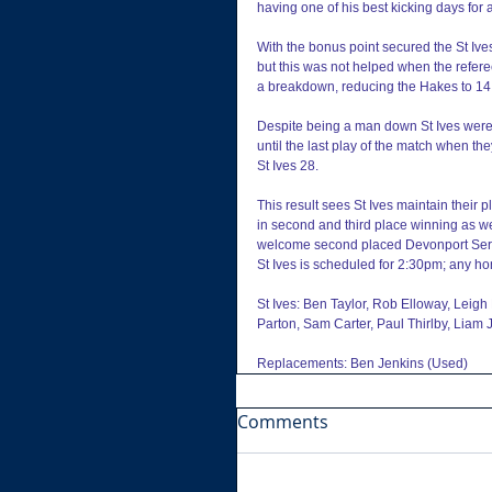
having one of his best kicking days for
With the bonus point secured the St Ives p
but this was not helped when the refer
a breakdown, reducing the Hakes to 1
Despite being a man down St Ives were a
until the last play of the match when th
St Ives 28.
This result sees St Ives maintain their 
in second and third place winning as wel
welcome second placed Devonport Servic
St Ives is scheduled for 2:30pm; any 
St Ives: Ben Taylor, Rob Elloway, Leigh
Parton, Sam Carter, Paul Thirlby, Liam J
Replacements: Ben Jenkins (Used)
Comments