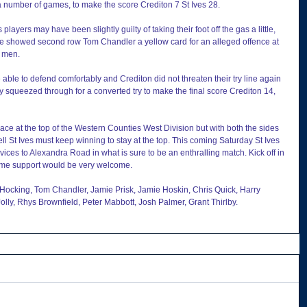
 a number of games, to make the score Crediton 7 St Ives 28.
layers may have been slightly guilty of taking their foot off the gas a little, 
ee showed second row Tom Chandler a yellow card for an alleged offence at 
4 men.
ble to defend comfortably and Crediton did not threaten their try line again 
ey squeezed through for a converted try to make the final score Crediton 14, 
place at the top of the Western Counties West Division but with both the sides 
l St Ives must keep winning to stay at the top. This coming Saturday St Ives 
es to Alexandra Road in what is sure to be an enthralling match. Kick off in 
home support would be very welcome.
 Hocking, Tom Chandler, Jamie Prisk, Jamie Hoskin, Chris Quick, Harry 
olly, Rhys Brownfield, Peter Mabbott, Josh Palmer, Grant Thirlby.