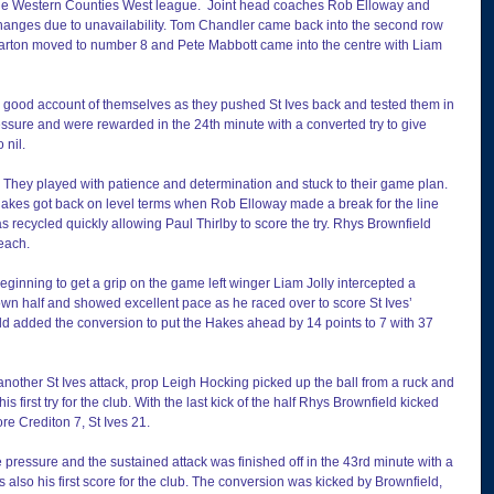
f the Western Counties West league.  Joint head coaches Rob Elloway and 
changes due to unavailability. Tom Chandler came back into the second row 
Parton moved to number 8 and Pete Mabbott came into the centre with Liam 
good account of themselves as they pushed St Ives back and tested them in 
ssure and were rewarded in the 24th minute with a converted try to give 
 nil.
 They played with patience and determination and stuck to their game plan. 
Hakes got back on level terms when Rob Elloway made a break for the line 
as recycled quickly allowing Paul Thirlby to score the try. Rhys Brownfield 
 each.
eginning to get a grip on the game left winger Liam Jolly intercepted a 
wn half and showed excellent pace as he raced over to score St Ives’ 
ld added the conversion to put the Hakes ahead by 14 points to 7 with 37 
ing another St Ives attack, prop Leigh Hocking picked up the ball from a ruck and 
is first try for the club. With the last kick of the half Rhys Brownfield kicked 
re Crediton 7, St Ives 21.
he pressure and the sustained attack was finished off in the 43rd minute with a 
s also his first score for the club. The conversion was kicked by Brownfield, 