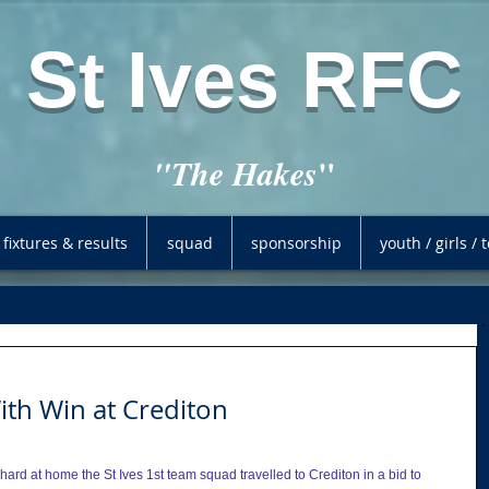
St Ives RFC
"
"The Hakes
fixtures & results
squad
sponsorship
youth / girls /
th Win at Crediton
ard at home the St Ives 1st team squad travelled to Crediton in a bid to 