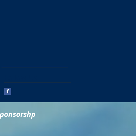
Follow Us
sponsorshp