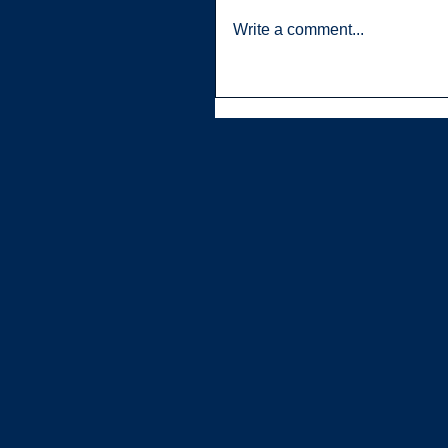
Write a comment...