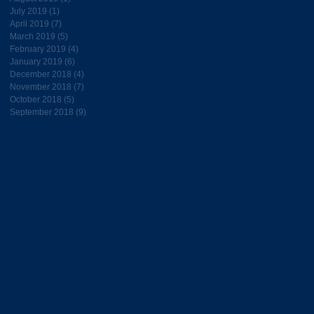
July 2019
(1)
1 post
April 2019
(7)
7 posts
March 2019
(5)
5 posts
February 2019
(4)
4 posts
January 2019
(6)
6 posts
December 2018
(4)
4 posts
November 2018
(7)
7 posts
October 2018
(5)
5 posts
September 2018
(9)
9 posts