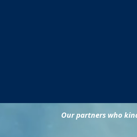
Our partners who kind