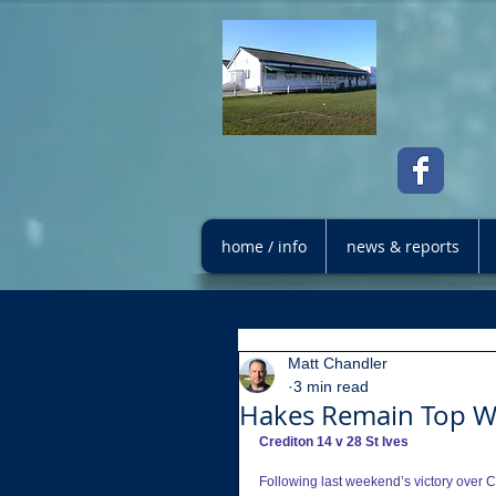
home / info
news & reports
Matt Chandler
3 min read
Hakes Remain Top Wi
Crediton 14 v 28 St Ives
Following last weekend’s victory over Ch