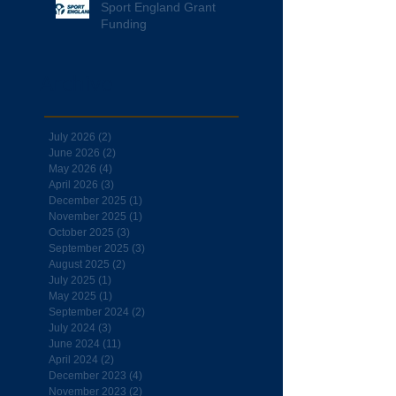
Sport England Grant
Funding
Archive
July 2026
(2)
2 posts
June 2026
(2)
2 posts
May 2026
(4)
4 posts
April 2026
(3)
3 posts
December 2025
(1)
1 post
November 2025
(1)
1 post
October 2025
(3)
3 posts
September 2025
(3)
3 posts
August 2025
(2)
2 posts
July 2025
(1)
1 post
May 2025
(1)
1 post
September 2024
(2)
2 posts
July 2024
(3)
3 posts
June 2024
(11)
11 posts
April 2024
(2)
2 posts
December 2023
(4)
4 posts
November 2023
(2)
2 posts