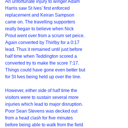
An unfortunate injury to winger Adam 
Harris saw St Ives' first enforced 
replacement and Keiran Sampson 
came on. The travelling supporters 
really began to believe when Nick 
Prout went over from a scrum set peice. 
Again converted by Thirlby for a 0:17 
lead. Thus it remained until just before 
half time when Teddington scored a 
converted try to make the score 7:17. 
Things could have gone even better but 
for St Ives being held up over the line. 
However, either side of half time the 
visitors were to sustain several more 
injuries which lead to major disruption. 
Poor Sean Stevens was decked out 
from a head clash for five minutes 
before being able to walk from the field 