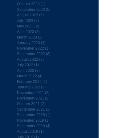
October 2023
(1)
1 post
September 2023
(5)
5 posts
August 2023
(5)
5 posts
July 2023
(2)
2 posts
May 2023
(2)
2 posts
April 2023
(3)
3 posts
March 2023
(2)
2 posts
January 2023
(3)
3 posts
November 2022
(1)
1 post
September 2022
(6)
6 posts
August 2022
(3)
3 posts
July 2022
(1)
1 post
April 2022
(3)
3 posts
March 2022
(4)
4 posts
February 2022
(1)
1 post
January 2022
(2)
2 posts
December 2021
(2)
2 posts
November 2021
(2)
2 posts
October 2021
(2)
2 posts
September 2021
(1)
1 post
September 2020
(1)
1 post
November 2019
(1)
1 post
September 2019
(4)
4 posts
August 2019
(1)
1 post
July 2019
(1)
1 post