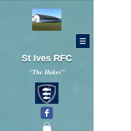
St Ives RFC
"
"The Hakes