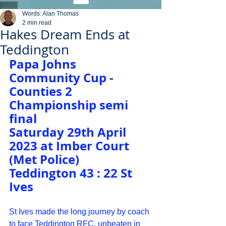
Words: Alan Thomas
2 min read
Hakes Dream Ends at
Teddington
Papa Johns 
Community Cup - 
Counties 2 
Championship semi 
final
Saturday 29th April 
2023 at Imber Court 
(Met Police)
Teddington 43 : 22 St 
Ives
St Ives made the long journey by coach 
to face Teddington RFC, unbeaten in 