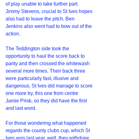
of play unable to take further part. 
Jimmy Stevens, crucial to St Ives hopes 
also had to leave the pitch. Ben 
Jenkins also went had to bow out of the 
action.
The Teddington side took the 
opportunity to haul the score back to 
parity and then crossed the whitewash 
several more times. Their back three 
were particularly fast, illusive and 
dangerous. St Ives did manage to score 
one more try, this one from centre 
Jamie Prisk, so they did have the first 
and last word.
For those wondering what happened 
regards the county clubs cup, which St 
Ives won last year, well, they withdraw 