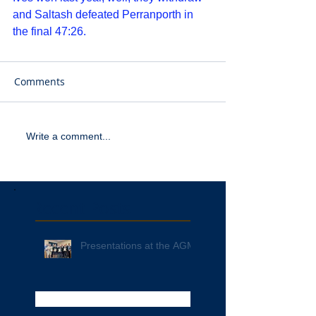
and Saltash defeated Perranporth in 
the final 47:26. 
Comments
Write a comment...
Recent Posts
Presentations at the AGM