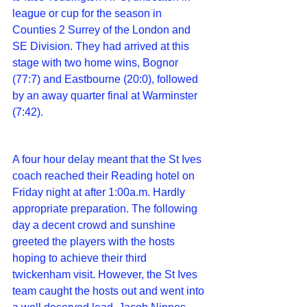
league or cup for the season in 
Counties 2 Surrey of the London and 
SE Division. They had arrived at this 
stage with two home wins, Bognor 
(77:7) and Eastbourne (20:0), followed 
by an away quarter final at Warminster 
(7:42).
A four hour delay meant that the St Ives 
coach reached their Reading hotel on 
Friday night at after 1:00a.m. Hardly 
appropriate preparation. The following 
day a decent crowd and sunshine 
greeted the players with the hosts 
hoping to achieve their third 
twickenham visit. However, the St Ives 
team caught the hosts out and went into 