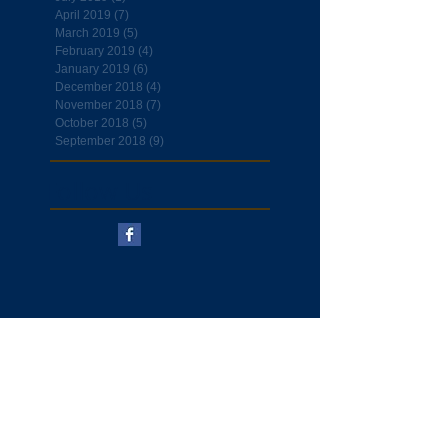
April 2019
(7)
7 posts
March 2019
(5)
5 posts
February 2019
(4)
4 posts
January 2019
(6)
6 posts
December 2018
(4)
4 posts
November 2018
(7)
7 posts
October 2018
(5)
5 posts
September 2018
(9)
9 posts
Follow Us