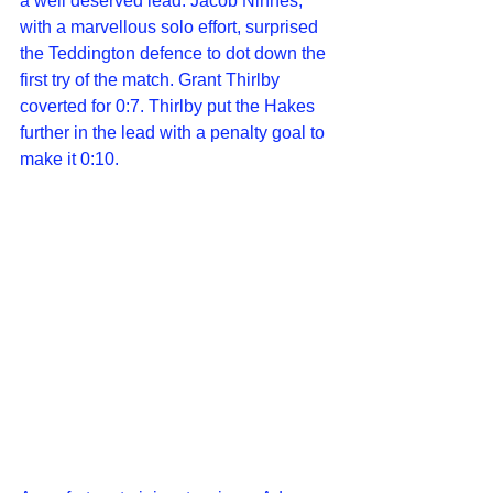
a well deserved lead. Jacob Ninnes, 
with a marvellous solo effort, surprised 
the Teddington defence to dot down the 
first try of the match. Grant Thirlby 
coverted for 0:7. Thirlby put the Hakes 
further in the lead with a penalty goal to 
make it 0:10.