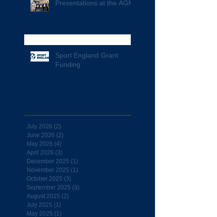
Presentations at the AGM
Sport England Grant
Funding
Archive
July 2026
(2)
2 posts
June 2026
(2)
2 posts
May 2026
(4)
4 posts
April 2026
(3)
3 posts
December 2025
(1)
1 post
November 2025
(1)
1 post
October 2025
(3)
3 posts
September 2025
(3)
3 posts
August 2025
(2)
2 posts
July 2025
(1)
1 post
May 2025
(1)
1 post