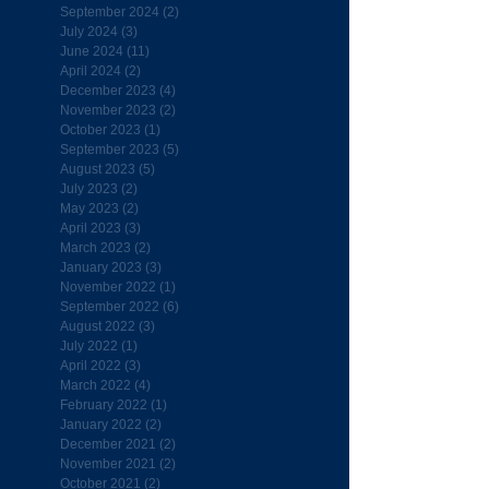
September 2024
(2)
2 posts
July 2024
(3)
3 posts
June 2024
(11)
11 posts
April 2024
(2)
2 posts
December 2023
(4)
4 posts
November 2023
(2)
2 posts
October 2023
(1)
1 post
September 2023
(5)
5 posts
August 2023
(5)
5 posts
July 2023
(2)
2 posts
May 2023
(2)
2 posts
April 2023
(3)
3 posts
March 2023
(2)
2 posts
January 2023
(3)
3 posts
November 2022
(1)
1 post
September 2022
(6)
6 posts
August 2022
(3)
3 posts
July 2022
(1)
1 post
April 2022
(3)
3 posts
March 2022
(4)
4 posts
February 2022
(1)
1 post
January 2022
(2)
2 posts
December 2021
(2)
2 posts
November 2021
(2)
2 posts
October 2021
(2)
2 posts