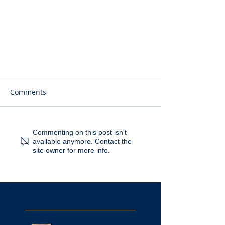
Comments
Commenting on this post isn't
available anymore. Contact the
site owner for more info.
Recent Posts