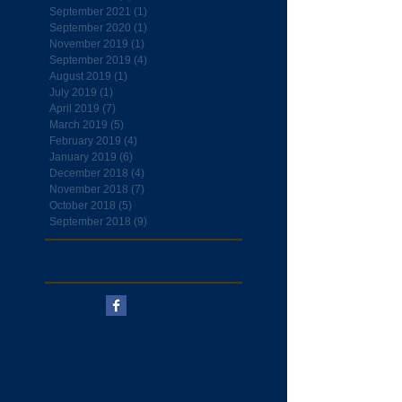
September 2021
(1)
1 post
September 2020
(1)
1 post
November 2019
(1)
1 post
September 2019
(4)
4 posts
August 2019
(1)
1 post
July 2019
(1)
1 post
April 2019
(7)
7 posts
March 2019
(5)
5 posts
February 2019
(4)
4 posts
January 2019
(6)
6 posts
December 2018
(4)
4 posts
November 2018
(7)
7 posts
October 2018
(5)
5 posts
September 2018
(9)
9 posts
Follow Us