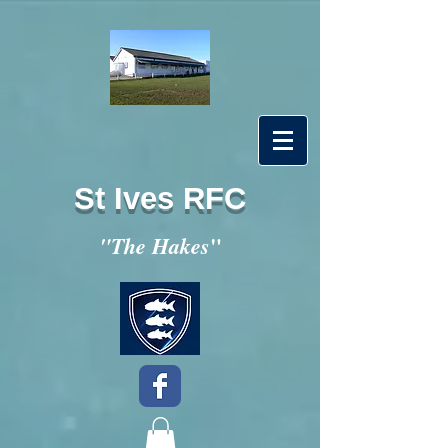
St Ives RFC
"
"The Hakes