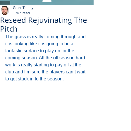
Grant Thirlby
1 min read
Reseed Rejuvinating The
Pitch
The grass is really coming through and 
it is looking like it is going to be a 
fantastic surface to play on for the 
coming season. All the off season hard 
work is really starting to pay off at the 
club and I’m sure the players can’t wait 
to get stuck in to the season.