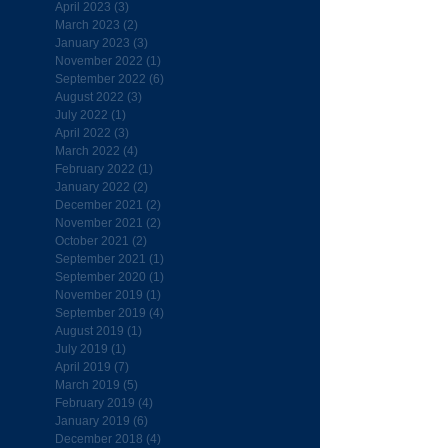
April 2023
(3)
3 posts
March 2023
(2)
2 posts
January 2023
(3)
3 posts
November 2022
(1)
1 post
September 2022
(6)
6 posts
August 2022
(3)
3 posts
July 2022
(1)
1 post
April 2022
(3)
3 posts
March 2022
(4)
4 posts
February 2022
(1)
1 post
January 2022
(2)
2 posts
December 2021
(2)
2 posts
November 2021
(2)
2 posts
October 2021
(2)
2 posts
September 2021
(1)
1 post
September 2020
(1)
1 post
November 2019
(1)
1 post
September 2019
(4)
4 posts
August 2019
(1)
1 post
July 2019
(1)
1 post
April 2019
(7)
7 posts
March 2019
(5)
5 posts
February 2019
(4)
4 posts
January 2019
(6)
6 posts
December 2018
(4)
4 posts