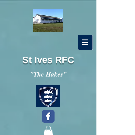
St Ives RFC
"
"The Hakes