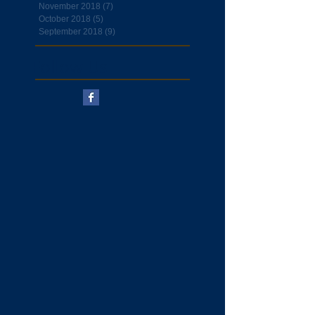
November 2018
(7)
7 posts
October 2018
(5)
5 posts
September 2018
(9)
9 posts
Follow Us