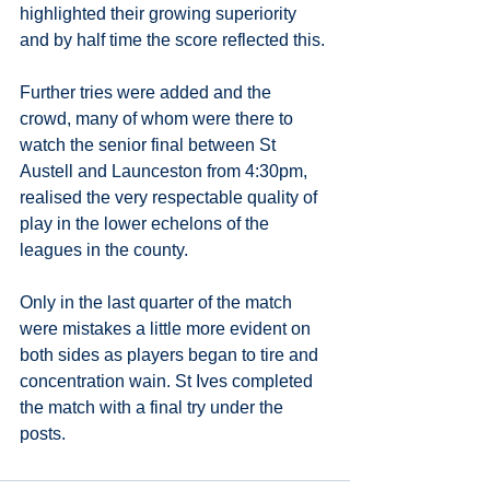
highlighted their growing superiority 
and by half time the score reflected this.
Further tries were added and the 
crowd, many of whom were there to 
watch the senior final between St 
Austell and Launceston from 4:30pm, 
realised the very respectable quality of 
play in the lower echelons of the 
leagues in the county. 
Only in the last quarter of the match 
were mistakes a little more evident on 
both sides as players began to tire and 
concentration wain. St Ives completed 
the match with a final try under the 
posts.