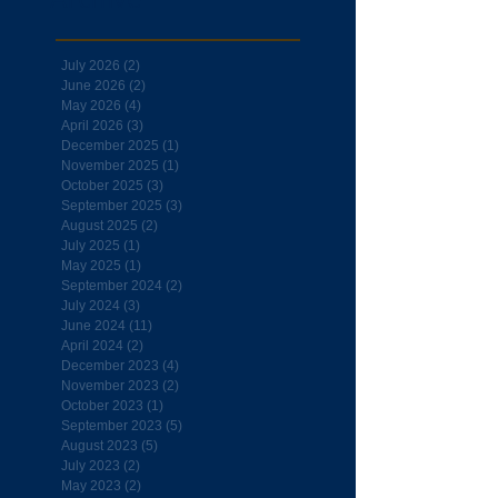
July 2026
(2)
2 posts
June 2026
(2)
2 posts
May 2026
(4)
4 posts
April 2026
(3)
3 posts
December 2025
(1)
1 post
November 2025
(1)
1 post
October 2025
(3)
3 posts
September 2025
(3)
3 posts
August 2025
(2)
2 posts
July 2025
(1)
1 post
May 2025
(1)
1 post
September 2024
(2)
2 posts
July 2024
(3)
3 posts
June 2024
(11)
11 posts
April 2024
(2)
2 posts
December 2023
(4)
4 posts
November 2023
(2)
2 posts
October 2023
(1)
1 post
September 2023
(5)
5 posts
August 2023
(5)
5 posts
July 2023
(2)
2 posts
May 2023
(2)
2 posts