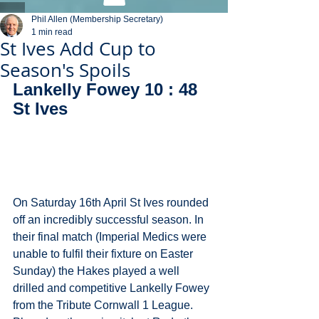
Phil Allen (Membership Secretary)
1 min read
St Ives Add Cup to
Season's Spoils
Lankelly Fowey 10 : 48 
St Ives
On Saturday 16th April St Ives rounded 
off an incredibly successful season. In 
their final match (Imperial Medics were 
unable to fulfil their fixture on Easter 
Sunday) the Hakes played a well 
drilled and competitive Lankelly Fowey 
from the Tribute Cornwall 1 League. 