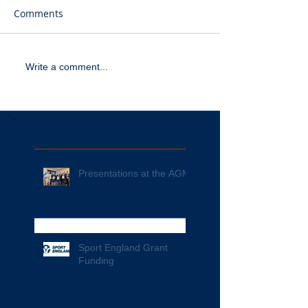
Comments
Write a comment...
Recent Posts
Presentations at the AGM
Sport England Grant
Funding
Archive