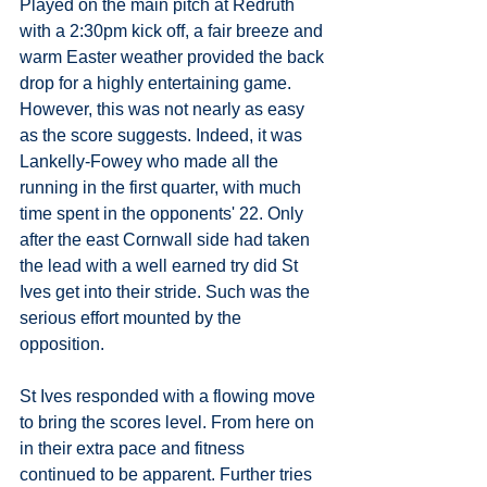
Played on the main pitch at Redruth 
with a 2:30pm kick off, a fair breeze and 
warm Easter weather provided the back 
drop for a highly entertaining game. 
However, this was not nearly as easy 
as the score suggests. Indeed, it was 
Lankelly-Fowey who made all the 
running in the first quarter, with much 
time spent in the opponents' 22. Only 
after the east Cornwall side had taken 
the lead with a well earned try did St 
Ives get into their stride. Such was the 
serious effort mounted by the 
opposition. 
St Ives responded with a flowing move 
to bring the scores level. From here on 
in their extra pace and fitness 
continued to be apparent. Further tries 